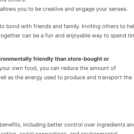
it allows you to be creative and engage your senses.
 bond with friends and family. Inviting others to he
 together can be a fun and enjoyable way to spend ti
ronmentally friendly than store-bought or
your own food, you can reduce the amount of
ell as the energy used to produce and transport the
enefits, including better control over ingredients an
action, social connections, and environmental