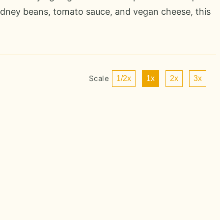
kidney beans, tomato sauce, and vegan cheese, this
Scale
1/2x
1x
2x
3x