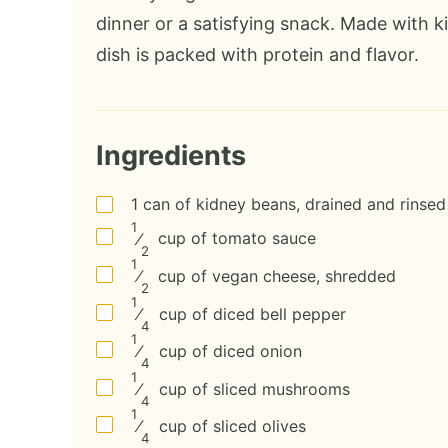
dinner or a satisfying snack. Made with 
dish is packed with protein and flavor.
Ingredients
1
can
of kidney beans, drained and rinsed
1
⁄
cup
of tomato sauce
2
1
⁄
cup
of vegan cheese, shredded
2
1
⁄
cup
of diced bell pepper
4
1
⁄
cup
of diced onion
4
1
⁄
cup
of sliced mushrooms
4
1
⁄
cup
of sliced olives
4