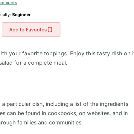
omments
iculty:
Beginner
Add to Favorites
th your favorite toppings. Enjoy this tasty dish on i
 salad for a complete meal.
 a particular dish, including a list of the ingredients
pes can be found in cookbooks, on websites, and in
rough families and communities.