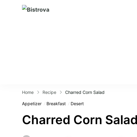
Bistrova
Home
Recipe
Charred Corn Salad
Appetizer
Breakfast
Desert
Charred Corn Sala