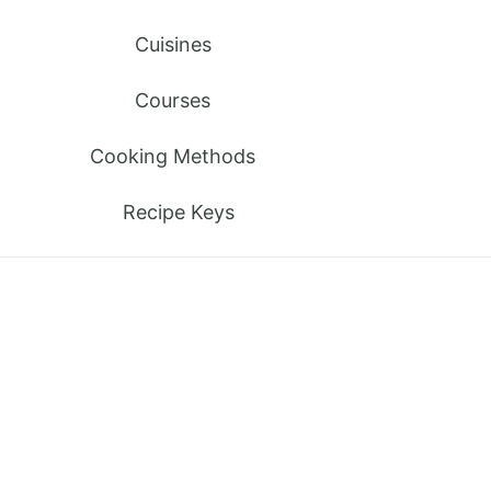
Cuisines
Courses
Cooking Methods
Recipe Keys