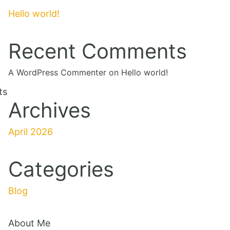
Hello world!
Recent Comments
A WordPress Commenter
on
Hello world!
ts
Archives
April 2026
Categories
Blog
About Me