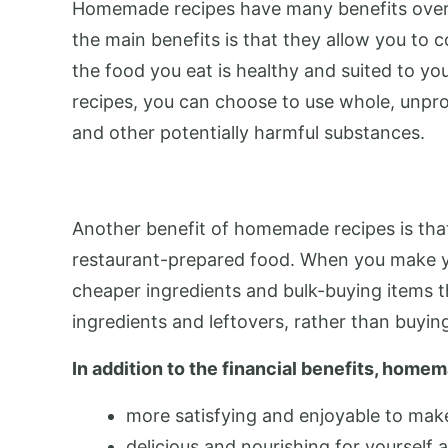
Homemade recipes have many benefits over 
the main benefits is that they allow you to 
the food you eat is healthy and suited to y
recipes, you can choose to use whole, unpro
and other potentially harmful substances.
Another benefit of homemade recipes is tha
restaurant-prepared food. When you make y
cheaper ingredients and bulk-buying items t
ingredients and leftovers, rather than buyi
In addition to the financial benefits, home
more satisfying and enjoyable to mak
delicious and nourishing for yourself 