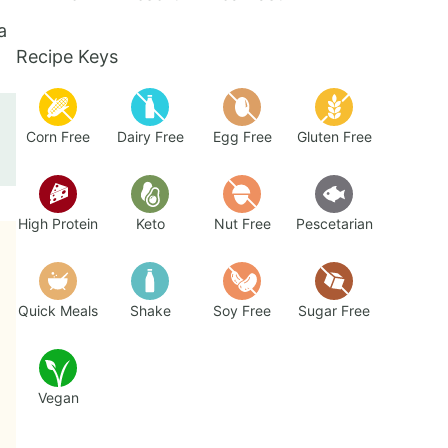
a
Recipe Keys
Corn Free
Dairy Free
Egg Free
Gluten Free
High Protein
Keto
Nut Free
Pescetarian
Quick Meals
Shake
Soy Free
Sugar Free
Vegan