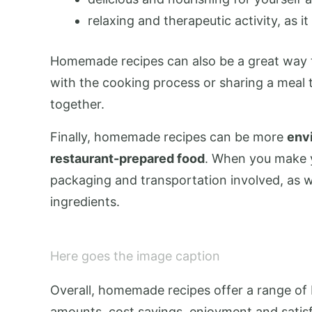
relaxing and therapeutic activity, as 
Homemade recipes can also be a great way to
with the cooking process or sharing a meal
together.
Finally, homemade recipes can be more
envi
restaurant-prepared food
. When you make 
packaging and transportation involved, as w
ingredients.
Here goes the image caption
Overall, homemade recipes offer a range of b
amounts, cost savings, enjoyment and satisf