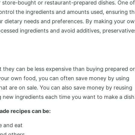
store-bought or restaurant-prepared dishes. One of
control the ingredients and amounts used, ensuring th
our dietary needs and preferences. By making your o
cessed ingredients and avoid additives, preservative
t they can be less expensive than buying prepared or
our own food, you can often save money by using
hat are on sale. You can also save money by reusing
ng new ingredients each time you want to make a dish
made recipes can be:
e and eat
and others.