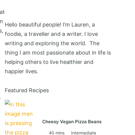
at
wn
Hello beautiful people! I’m Lauren, a
s,
foodie, a traveller and a writer. I love
writing and exploring the world. The
thing I am most passionate about in life is
helping others to live healthier and
happier lives.
Featured Recipes
.
Cheesy Vegan Pizza Beans
40 mins
Intermediate