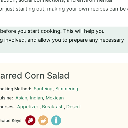
r just starting out, making your own recipes can be 
 before you start cooking. This will help you
ng involved, and allow you to prepare any necessary
arred Corn Salad
,
Sauteing
Simmering
ooking Method:
,
,
Asian
Indian
Mexican
isine:
Appetizer
,
Breakfast
,
Desert
ourses:
cipe Keys: