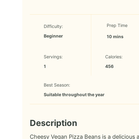
Prep Time
Difficulty:
Beginner
10 mins
Servings:
Calories:
1
456
Best Season:
Suitable throughout the year
Description
Cheesy Vegan Pizza Beans is a delicious a