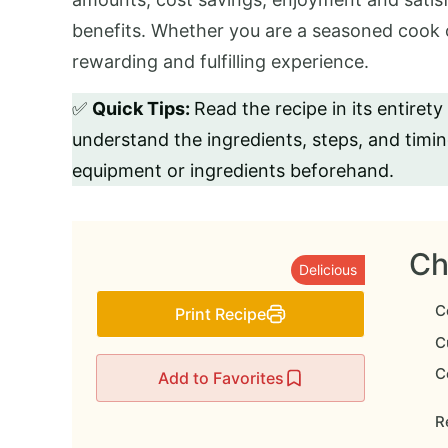
benefits. Whether you are a seasoned cook o
rewarding and fulfilling experience.
✅
Quick Tips:
Read the recipe in its entirety
understand the ingredients, steps, and timi
equipment or ingredients beforehand.
Ch
Delicious
C
Print Recipe
Cu
C
Add to Favorites
Re