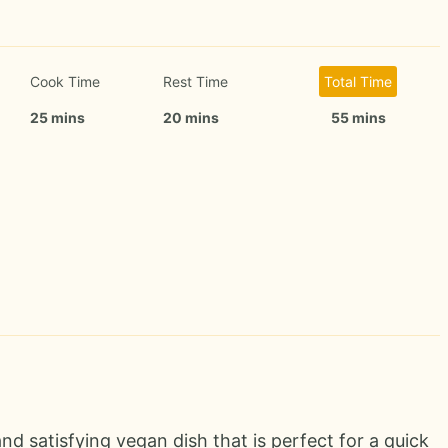
Cook Time
Rest Time
Total Time
25 mins
20 mins
55 mins
nd satisfying vegan dish that is perfect for a quick