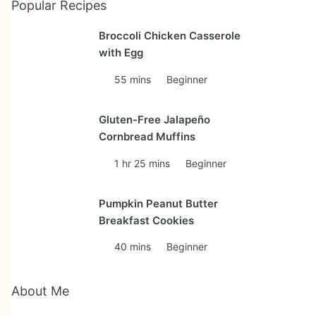
Popular Recipes
Broccoli Chicken Casserole
with Egg
55 mins
Beginner
Gluten-Free Jalapeño
Cornbread Muffins
1 hr 25 mins
Beginner
Pumpkin Peanut Butter
Breakfast Cookies
40 mins
Beginner
About Me