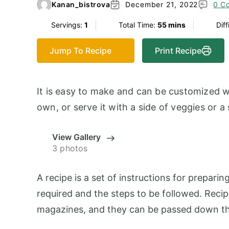
Kanan_bistrova
December 21, 2022
0 C
Servings:
1
Total Time:
55 mins
Diff
Jump To Recipe
Print Recipe
It is easy to make and can be customized wi
own, or serve it with a side of veggies or a
View Gallery
3 photos
A recipe is a set of instructions for preparing
required and the steps to be followed. Reci
magazines, and they can be passed down th