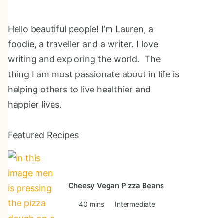
Hello beautiful people! I’m Lauren, a
foodie, a traveller and a writer. I love
writing and exploring the world. The
thing I am most passionate about in life is
helping others to live healthier and
happier lives.
Featured Recipes
Cheesy Vegan Pizza Beans
40 mins
Intermediate