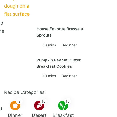
lp
House Favorite Brussels
me
Sprouts
30 mins
Beginner
Pumpkin Peanut Butter
Breakfast Cookies
40 mins
Beginner
Recipe Categories
9
10
16
d
Dinner
Desert
Breakfast