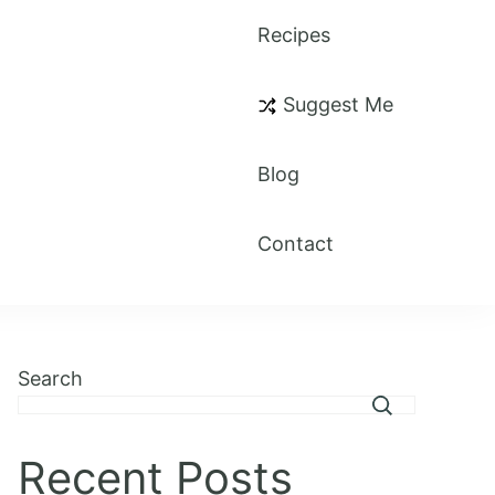
Recipes
Suggest Me
Blog
Contact
Search
Recent Posts