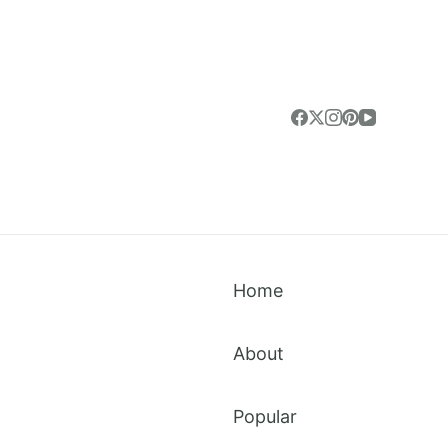
Home
About
Popular