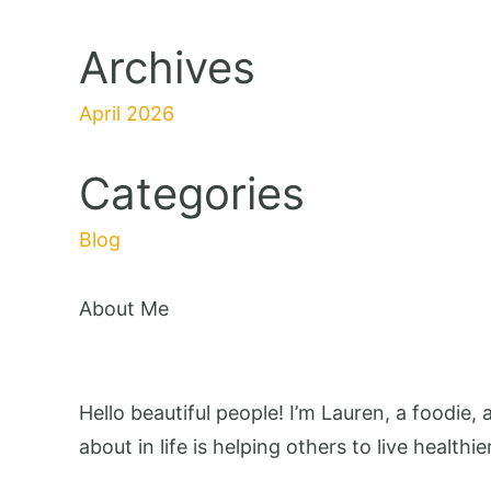
Archives
April 2026
Categories
Blog
About Me
Hello beautiful people! I’m Lauren, a foodie,
about in life is helping others to live healthie