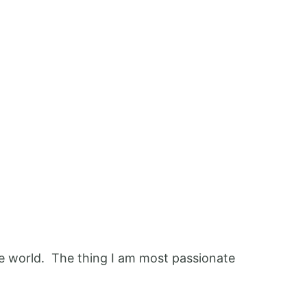
 the world. The thing I am most passionate