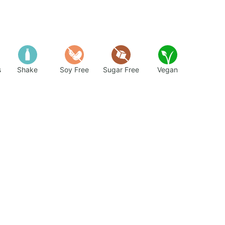
s
Shake
Soy Free
Sugar Free
Vegan