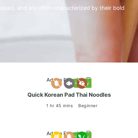
ased, and are often characterized by their bold
Add to Favorites
Healthy
Quick Korean Pad Thai Noodles
1 hr 45 mins
Beginner
Add to Favorites
Healthy