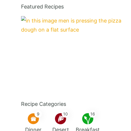
Featured Recipes
Recipe Categories
9
10
16
Dinner
Desert
Breakfast