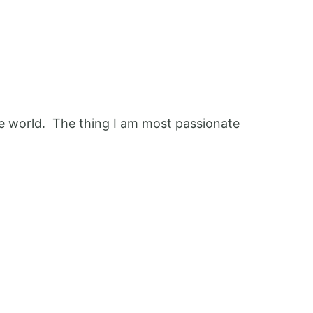
 the world. The thing I am most passionate