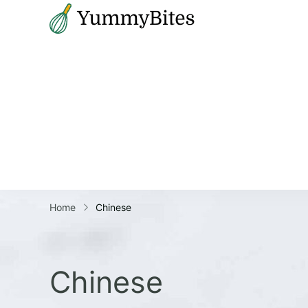
Bistrova
Home
Chinese
Chinese