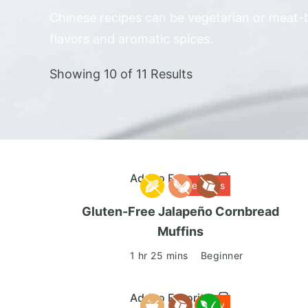
Chinese recipes can be vegetarian or meat-b
flavors and aromatic spices.
Showing 10 of 11 Results
Add to Favorites
Delicious
Gluten-Free Jalapeño Cornbread
Muffins
1 hr 25 mins
Beginner
Add to Favorites
Tasty