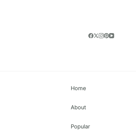
Home
About
Popular