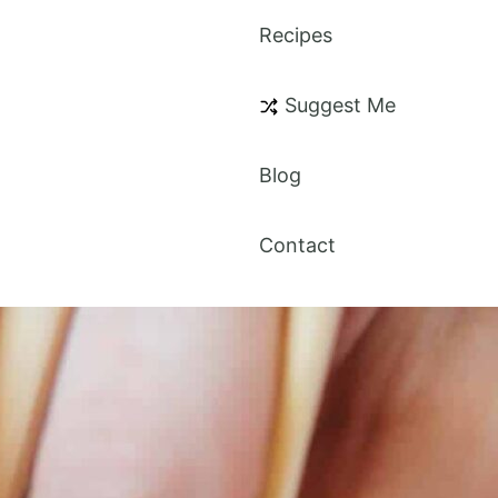
Recipes
Suggest Me
Blog
Contact