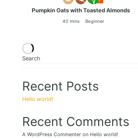
Pumpkin Oats with Toasted Almonds
40 mins
Beginner
Search
Recent Posts
Hello world!
Recent Comments
A WordPress Commenter
on
Hello world!