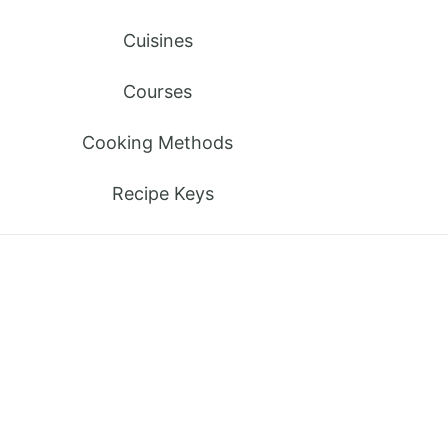
Cuisines
Courses
Cooking Methods
Recipe Keys