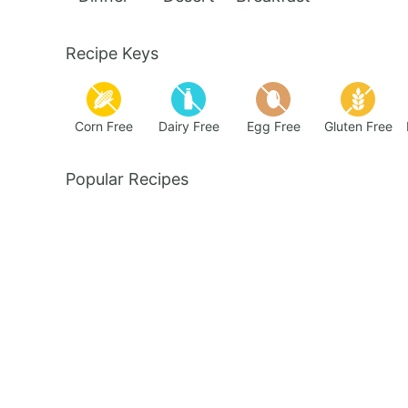
Recipe Keys
Corn Free
Dairy Free
Egg Free
Gluten Free
Popular Recipes