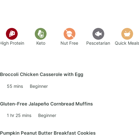
High Protein
Keto
Nut Free
Pescetarian
Quick Meal
Broccoli Chicken Casserole with Egg
55 mins
Beginner
Gluten-Free Jalapeño Cornbread Muffins
1 hr 25 mins
Beginner
Pumpkin Peanut Butter Breakfast Cookies