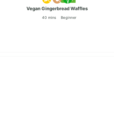
Vegan Gingerbread Waffles
40 mins
Beginner