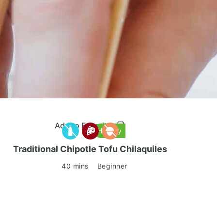
Add to Favorites
Healthy
Traditional Chipotle Tofu Chilaquiles
40 mins
Beginner