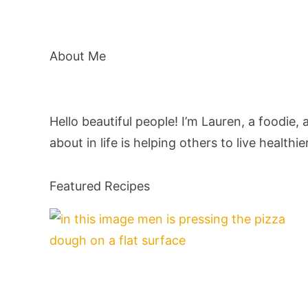
About Me
Hello beautiful people! I’m Lauren, a foodie,
about in life is helping others to live healthie
Featured Recipes