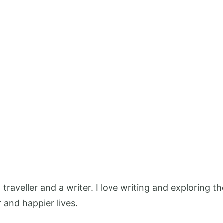
 a traveller and a writer. I love writing and exploring
r and happier lives.