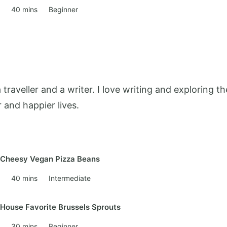
40 mins
Beginner
 a traveller and a writer. I love writing and exploring
r and happier lives.
Cheesy Vegan Pizza Beans
40 mins
Intermediate
House Favorite Brussels Sprouts
30 mins
Beginner