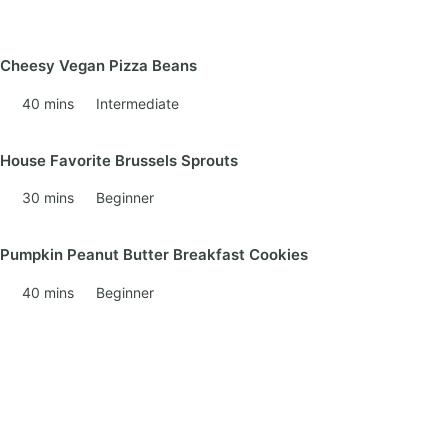
Cheesy Vegan Pizza Beans
40 mins
Intermediate
House Favorite Brussels Sprouts
30 mins
Beginner
Pumpkin Peanut Butter Breakfast Cookies
40 mins
Beginner