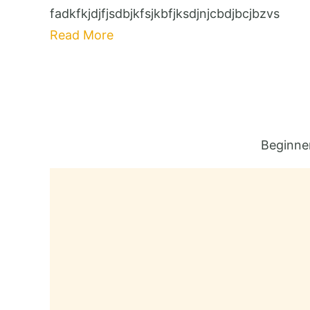
fadkfkjdjfjsdbjkfsjkbfjksdjnjcbdjbcjbzvs
Read More
Beginne