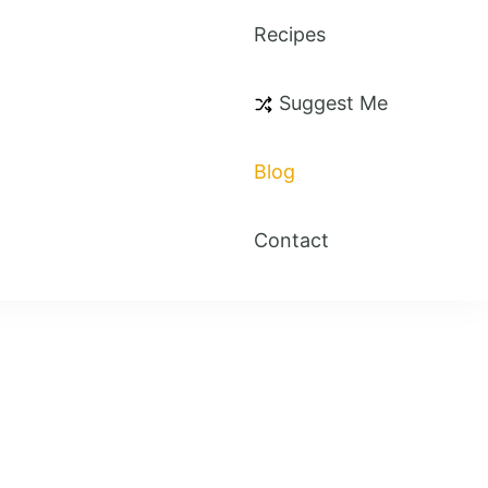
Recipes
Suggest Me
Blog
Contact