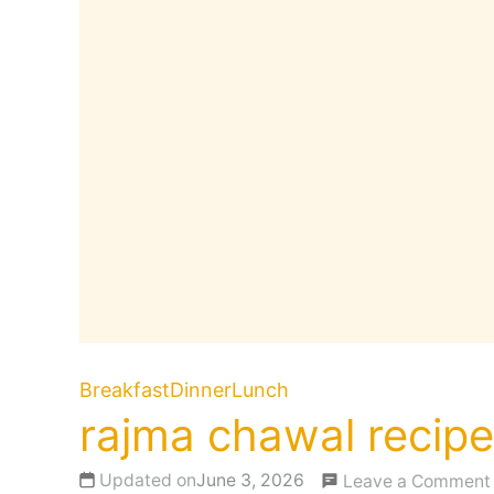
Breakfast
Dinner
Lunch
rajma chawal recipe
Updated on
June 3, 2026
Leave a Comment