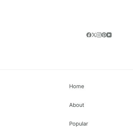
Home
About
Popular