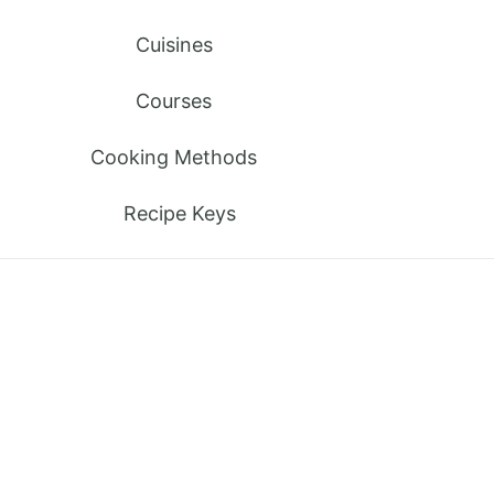
Cuisines
Courses
Cooking Methods
Recipe Keys