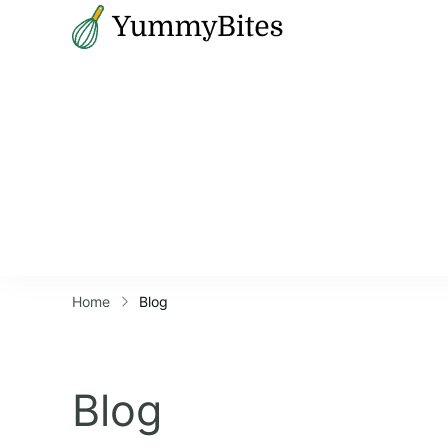
Bistrova
Home
Blog
Blog