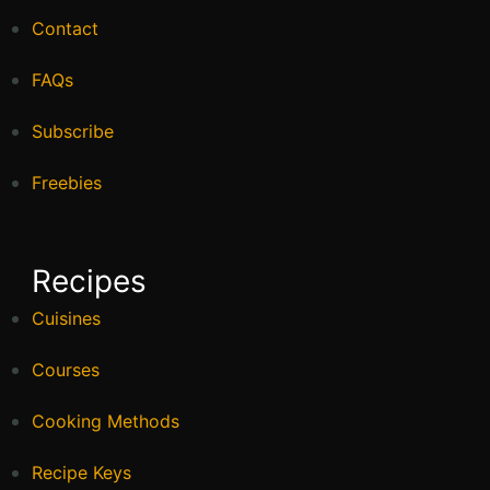
Contact
FAQs
Subscribe
Freebies
Recipes
Cuisines
Courses
Cooking Methods
Recipe Keys