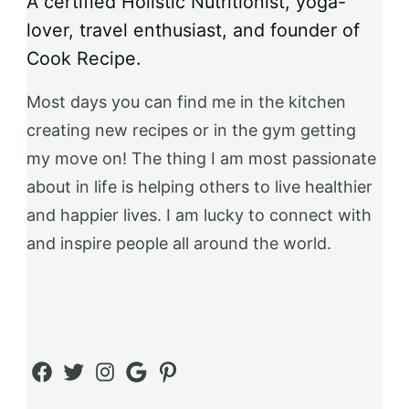
A certified Holistic Nutritionist, yoga-
lover, travel enthusiast, and founder of
Cook Recipe.
Most days you can find me in the kitchen
creating new recipes or in the gym getting
my move on! The thing I am most passionate
about in life is helping others to live healthier
and happier lives. I am lucky to connect with
and inspire people all around the world.
Facebook
Twitter
Instagram
Google
Pinterest