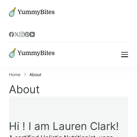
Bistrova
Bistrova
Home
About
About
Hi ! I am Lauren Clark!