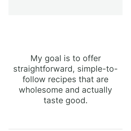
My goal is to offer
straightforward, simple-to-
follow recipes that are
wholesome and actually
taste good.