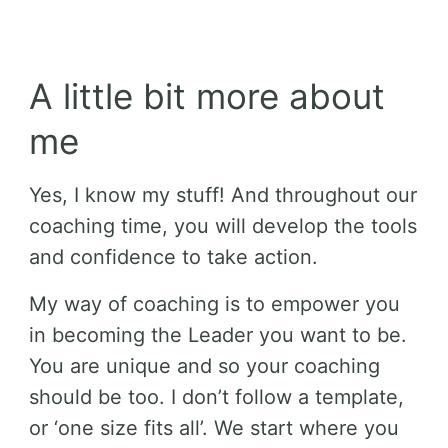
A little bit more about
me
Yes, I know my stuff! And throughout our
coaching time, you will develop the tools
and confidence to take action.
My way of coaching is to empower you
in becoming the Leader you want to be.
You are unique and so your coaching
should be too. I don’t follow a template,
or ‘one size fits all’. We start where you