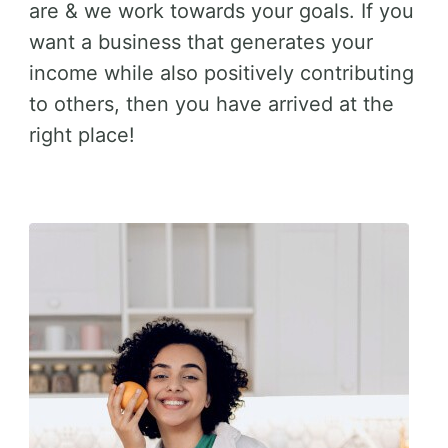
are & we work towards your goals. If you
want a business that generates your
income while also positively contributing
to others, then you have arrived at the
right place!