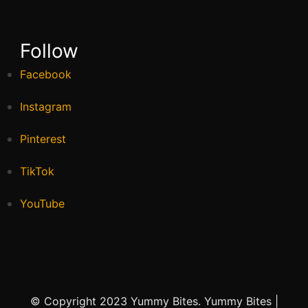
Follow
Facebook
Instagram
Pinterest
TikTok
YouTube
© Copyright 2023 Yummy Bites.
Yummy Bites |