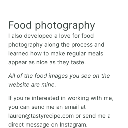
Food photography
I also developed a love for food
photography along the process and
learned how to make regular meals
appear as nice as they taste.
All of the food images you see on the
website are mine.
If you’re interested in working with me,
you can send me an email at
lauren@tastyrecipe.com or send me a
direct message on Instagram.