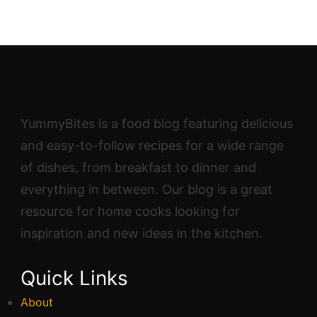
YummyBites is a food blog featuring delicious
and easy-to-follow recipes for a wide range
of dishes, from breakfast to dinner and
everything in between. Our blog is a great
resource for home cooks looking for
inspiration and new ideas in the kitchen.
Quick Links
About