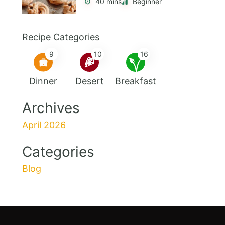
40 mins
Beginner
Recipe Categories
9
10
16
Dinner
Desert
Breakfast
Archives
April 2026
Categories
Blog