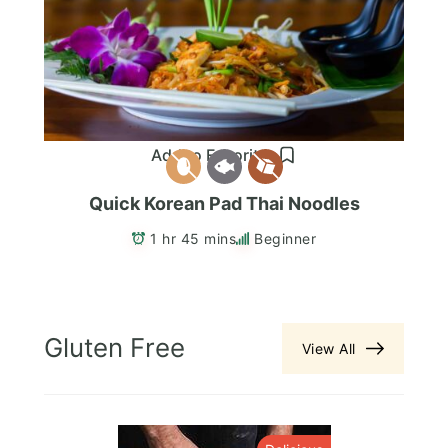
Add to Favorites
Quick Korean Pad Thai Noodles
1 hr 45 mins
Beginner
Gluten Free
View All