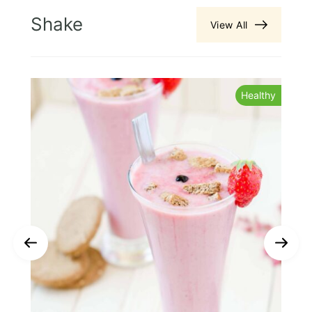
Shake
View All
s
Healthy