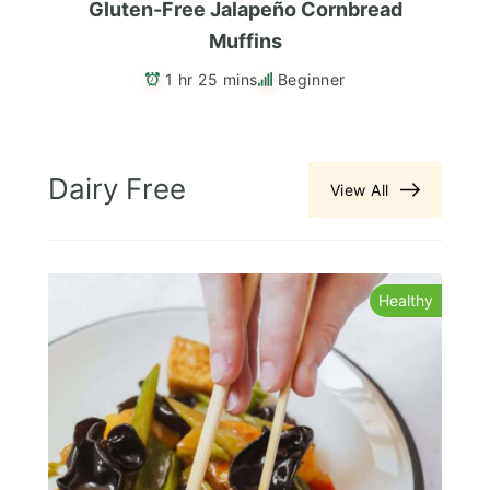
Gluten-Free Jalapeño Cornbread
Muffins
1 hr 25 mins
Beginner
Dairy Free
View All
s
Healthy