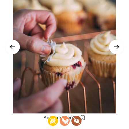
Add to Favorites