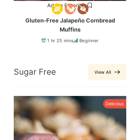
Add to Favorites
Gluten-Free Jalapeño Cornbread
Muffins
1 hr 25 mins
Beginner
Sugar Free
View All
y
Delicious