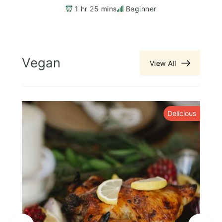
1 hr 25 mins
Beginner
Vegan
View All
y
Delicious