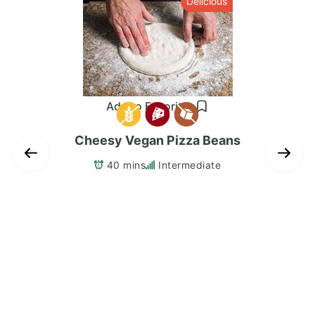
s
Delicious
Add to Favorites
Cheesy Vegan Pizza Beans
40 mins
Intermediate