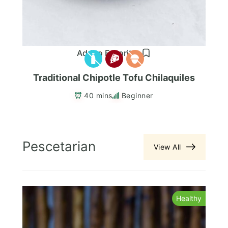
Add to Favorites
Traditional Chipotle Tofu Chilaquiles
40 mins
Beginner
Pescetarian
View All
y
Healthy