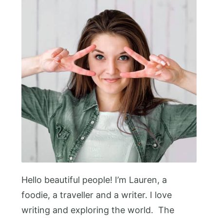
Hello beautiful people! I’m Lauren, a
foodie, a traveller and a writer. I love
writing and exploring the world. The