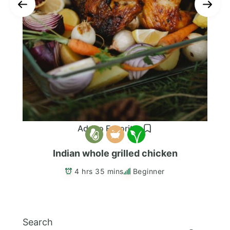
Add to Favorites
Indian whole grilled chicken
4 hrs 35 mins
Beginner
Search