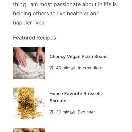
thing I am most passionate about in life is
helping others to live healthier and
happier lives.
Featured Recipes
Cheesy Vegan Pizza Beans
40 mins
Intermediate
House Favorite Brussels
Sprouts
30 mins
Beginner