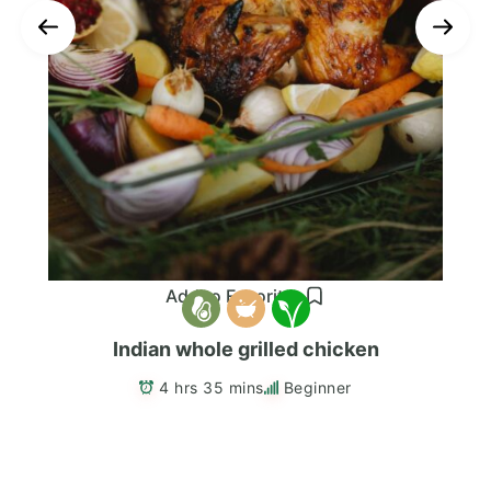
Add to Favorites
Indian whole grilled chicken
4 hrs 35 mins
Beginner