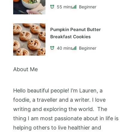
55 mins
Beginner
Pumpkin Peanut Butter
Breakfast Cookies
40 mins
Beginner
About Me
Hello beautiful people! I’m Lauren, a
foodie, a traveller and a writer. I love
writing and exploring the world. The
thing I am most passionate about in life is
helping others to live healthier and