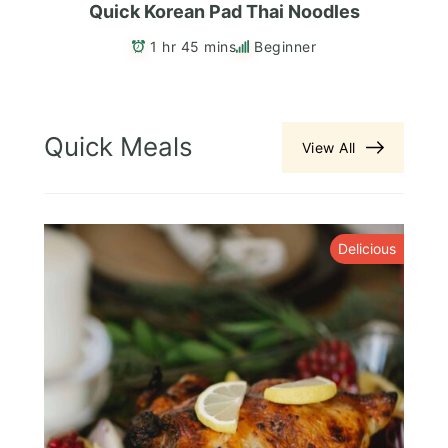
Quick Korean Pad Thai Noodles
1 hr 45 mins
Beginner
Quick Meals
View All
y
Delicious