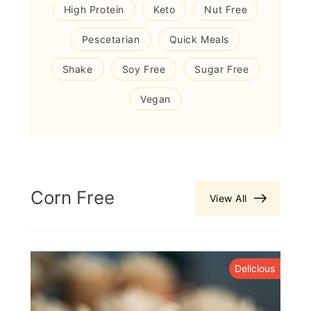
High Protein
Keto
Nut Free
Pescetarian
Quick Meals
Shake
Soy Free
Sugar Free
Vegan
Corn Free
View All
s
Delicious