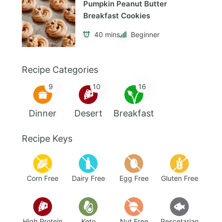
Pumpkin Peanut Butter
Breakfast Cookies
40 mins
Beginner
Recipe Categories
9
10
16
Dinner
Desert
Breakfast
Recipe Keys
Corn Free
Dairy Free
Egg Free
Gluten Free
High Protein
Keto
Nut Free
Pescetarian