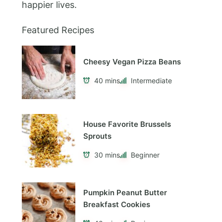
happier lives.
Featured Recipes
Cheesy Vegan Pizza Beans
40 mins
Intermediate
House Favorite Brussels
Sprouts
30 mins
Beginner
Pumpkin Peanut Butter
Breakfast Cookies