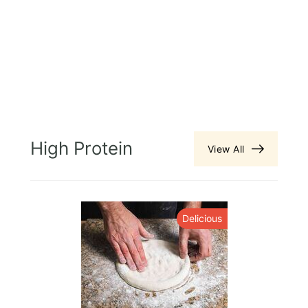
High Protein
View All
y
Delicious