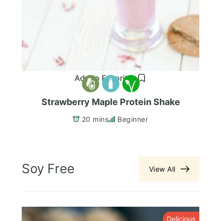
Add to Favorites
Strawberry Maple Protein Shake
20 mins
Beginner
Soy Free
View All
s
Delicious