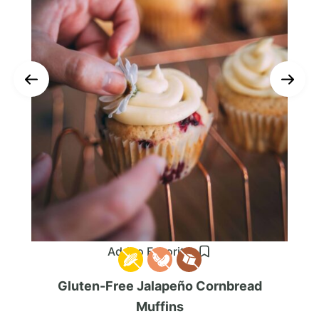
Add to Favorites
Gluten-Free Jalapeño Cornbread
Muffins