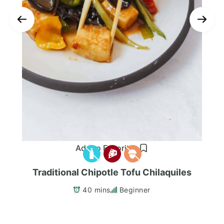
Add to Favorites
Traditional Chipotle Tofu Chilaquiles
40 mins
Beginner