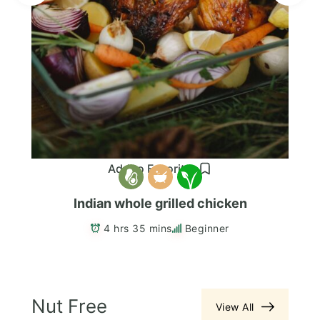
Add to Favorites
Indian whole grilled chicken
4 hrs 35 mins
Beginner
Nut Free
View All