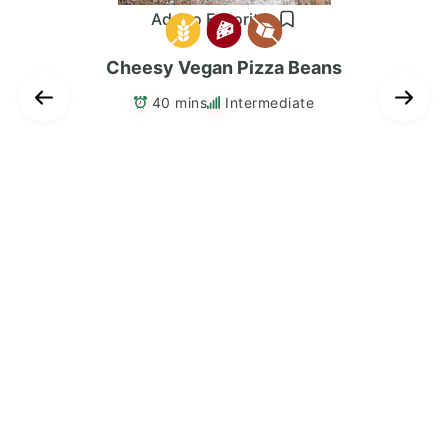
Add to Favorites
Cheesy Vegan Pizza Beans
40 mins
Intermediate