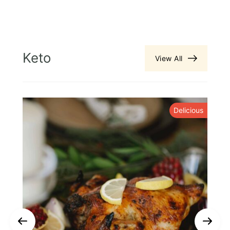
Keto
View All
y
Delicious