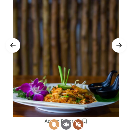
Add to Favorites