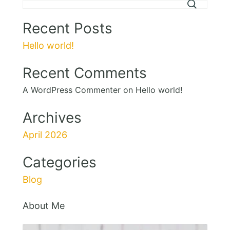
Recent Posts
Hello world!
Recent Comments
A WordPress Commenter
on
Hello world!
Archives
April 2026
Categories
Blog
About Me