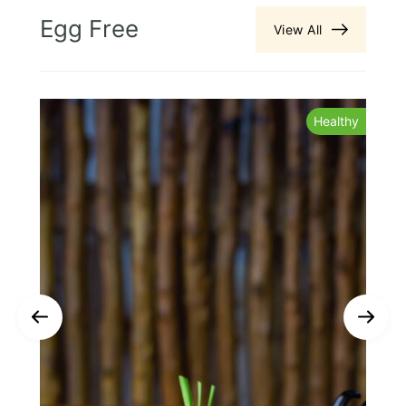
Egg Free
View All
y
Healthy