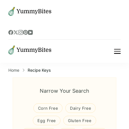
Bistrova
Bistrova
Home
Recipe Keys
Narrow Your Search
Corn Free
Dairy Free
Egg Free
Gluten Free