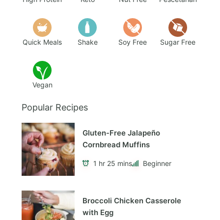
Quick Meals
Shake
Soy Free
Sugar Free
Vegan
Popular Recipes
Gluten-Free Jalapeño
Cornbread Muffins
1 hr 25 mins
Beginner
Broccoli Chicken Casserole
with Egg