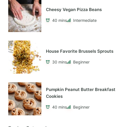
Cheesy Vegan Pizza Beans
40 mins
Intermediate
House Favorite Brussels Sprouts
30 mins
Beginner
Pumpkin Peanut Butter Breakfast
Cookies
40 mins
Beginner