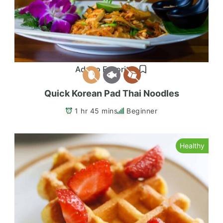
Add to Favorites
Quick Korean Pad Thai Noodles
1 hr 45 mins
Beginner
Healthy