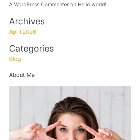
A WordPress Commenter
on
Hello world!
Archives
April 2026
Categories
Blog
About Me