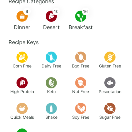
Recipe Categories
9
10
16
Dinner
Desert
Breakfast
Recipe Keys
Corn Free
Dairy Free
Egg Free
Gluten Free
High Protein
Keto
Nut Free
Pescetarian
Quick Meals
Shake
Soy Free
Sugar Free