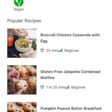
Vegan
Popular Recipes
Broccoli Chicken Casserole with
Egg
55 mins
Beginner
Gluten-Free Jalapeño Cornbread
Muffins
1 hr 25 mins
Beginner
Pumpkin Peanut Butter Breakfast