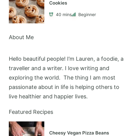
Cookies
40 mins
Beginner
About Me
Hello beautiful people! I’m Lauren, a foodie, a
traveller and a writer. I love writing and
exploring the world. The thing I am most
passionate about in life is helping others to
live healthier and happier lives.
Featured Recipes
Cheesy Vegan Pizza Beans