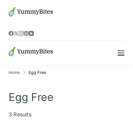
Bistrova
Bistrova
Home
Egg Free
Egg Free
3 Results