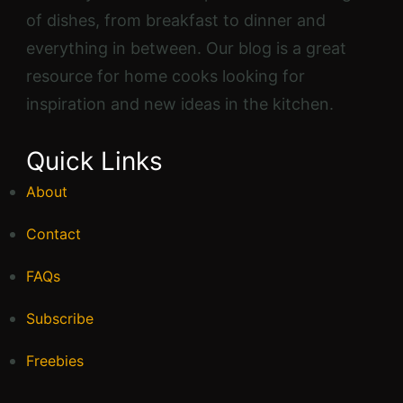
of dishes, from breakfast to dinner and
everything in between. Our blog is a great
resource for home cooks looking for
inspiration and new ideas in the kitchen.
Quick Links
About
Contact
FAQs
Subscribe
Freebies