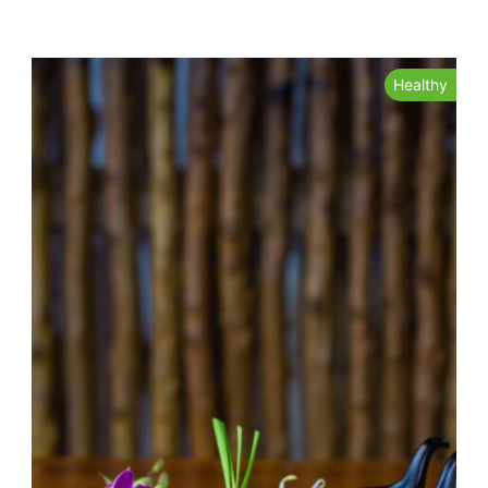
Healthy