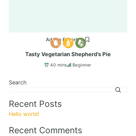
Add to Favorites
Tasty Vegetarian Shepherd’s Pie
40 mins
Beginner
Search
Recent Posts
Hello world!
Recent Comments