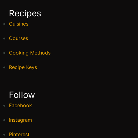
Recipes
Cuisines
Courses
Cooking Methods
Recipe Keys
Follow
Facebook
Instagram
Pinterest