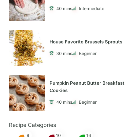
40 mins
Intermediate
House Favorite Brussels Sprouts
30 mins
Beginner
Pumpkin Peanut Butter Breakfast
Cookies
40 mins
Beginner
Recipe Categories
9
10
16