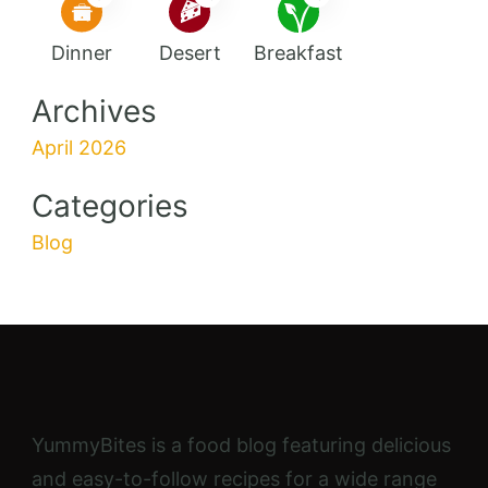
Dinner
Desert
Breakfast
Archives
April 2026
Categories
Blog
YummyBites is a food blog featuring delicious
and easy-to-follow recipes for a wide range