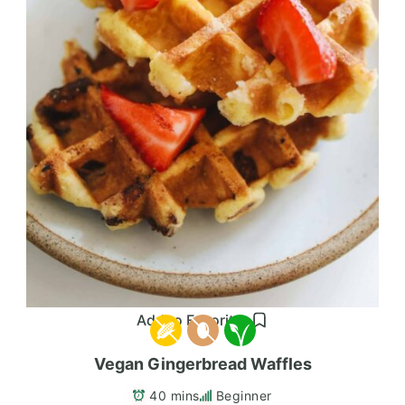
Add to Favorites
Vegan Gingerbread Waffles
40 mins
Beginner