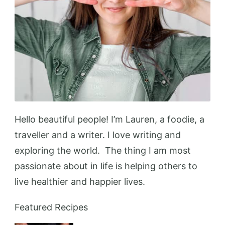
Hello beautiful people! I’m Lauren, a foodie, a
traveller and a writer. I love writing and
exploring the world. The thing I am most
passionate about in life is helping others to
live healthier and happier lives.
Featured Recipes