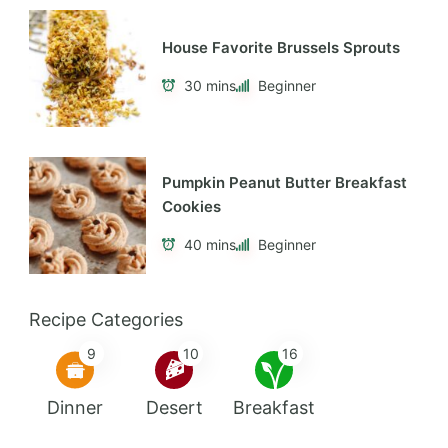
passionate about in life is helping others to
live healthier and happier lives.
Featured Recipes
Cheesy Vegan Pizza Beans
40 mins
Intermediate
House Favorite Brussels Sprouts
30 mins
Beginner