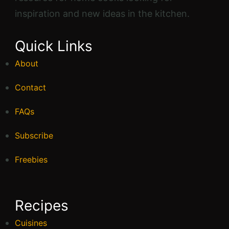
High Protein
Keto
Nut Free
Pescetarian
Quick Meals
Shake
Soy Free
Sugar Free
Vegan
Popular Recipes
Gluten-Free Jalapeño Cornbread
Muffins
1 hr 25 mins
Beginner
Broccoli Chicken Casserole with