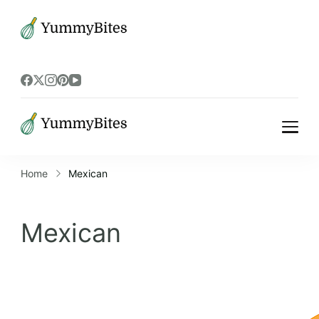
Bistrova
Bistrova
Home
Mexican
Mexican
Mexican recipes can be vegetarian or meat-
based, and are often characterized by their
bold flavors and aromatic spices. Mexican