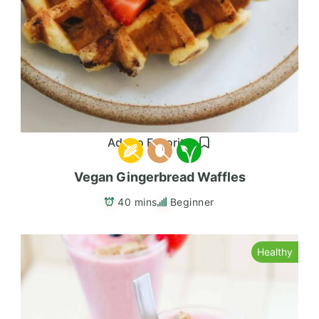
Add to Favorites
Vegan Gingerbread Waffles
40 mins
Beginner
Healthy