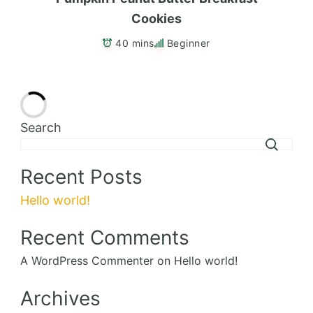
Cookies
40 mins
Beginner
Delicious
Add to Favorites
Charred Corn Salad
55 mins
Beginner