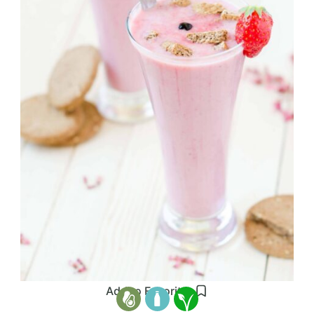
Add to Favorites