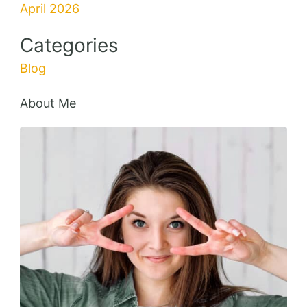
Delicious
Add to Favorites
Broccoli Chicken Casserole with Egg
55 mins
Beginner
Tasty