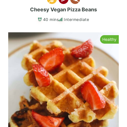
Cheesy Vegan Pizza Beans
40 mins
Intermediate
Healthy