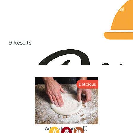
cuisine is known for its wide range of regional
specialties, including Yucatecan, Oaxacan,
and Veracruzan.
9 Results
Delicious
Add to Favorites