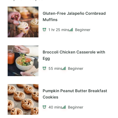
Recent Posts
Hello world!
Recent Comments
A WordPress Commenter
on
Hello world!
Archives
April 2026
Categories
Blog
About Me