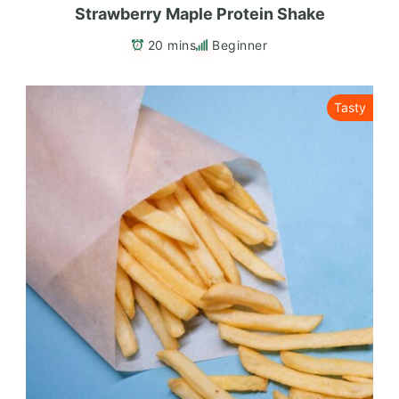
Strawberry Maple Protein Shake
20 mins
Beginner
Tasty