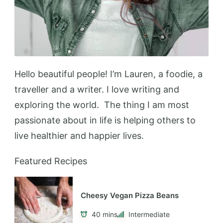
Add to Favorites