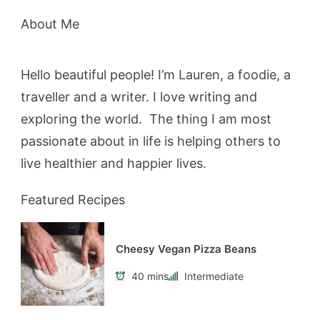
Hello beautiful people! I’m Lauren, a foodie, a
traveller and a writer. I love writing and
exploring the world. The thing I am most