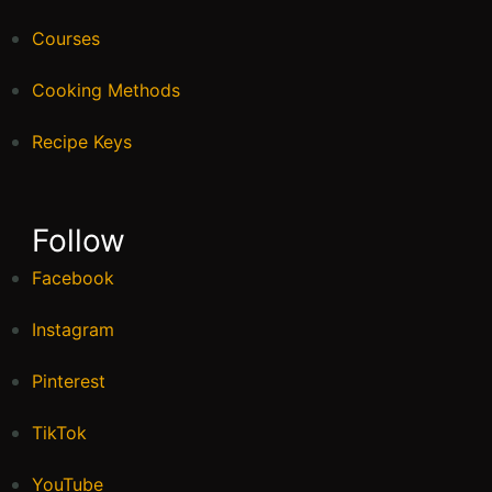
Egg
55 mins
Beginner
Pumpkin Peanut Butter Breakfast
Cookies
40 mins
Beginner
About Me
Hello beautiful people! I’m Lauren, a foodie, a
traveller and a writer. I love writing and
exploring the world. The thing I am most
passionate about in life is helping others to