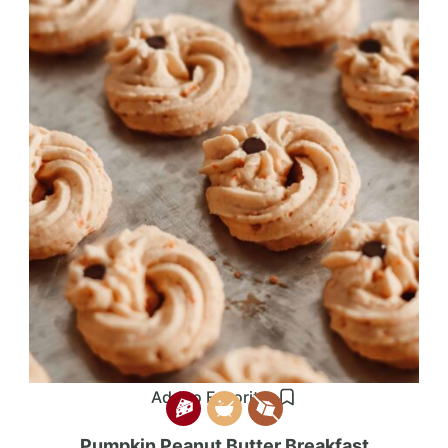
Add to Favorites
Pumpkin Peanut Butter Breakfast