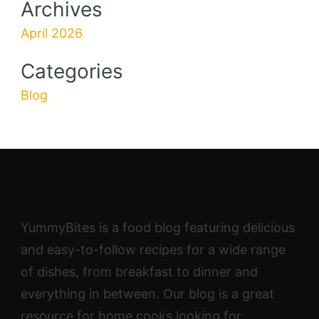
Pumpkin Peanut Butter Breakfast
Cookies
40 mins
Beginner
Recipe Categories
9
10
16
Dinner
Desert
Breakfast
Recipe Keys
Corn Free
Dairy Free
Egg Free
Gluten Free