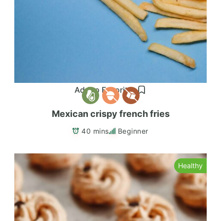
Add to Favorites
Mexican crispy french fries
40 mins
Beginner
Healthy