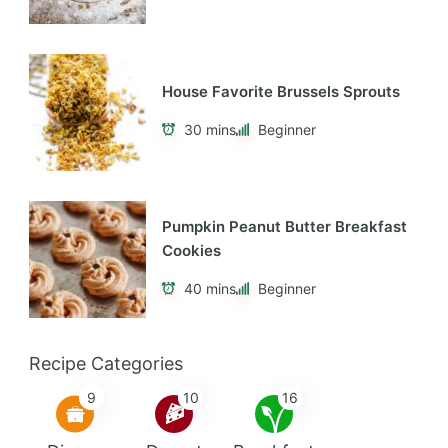
Tasty Vegetarian Shepherd’s Pie
40 mins
Beginner
Delicious