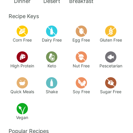
Add to Favorites
Ginger Chicken Meatball Sandos
40 mins
Beginner
Search