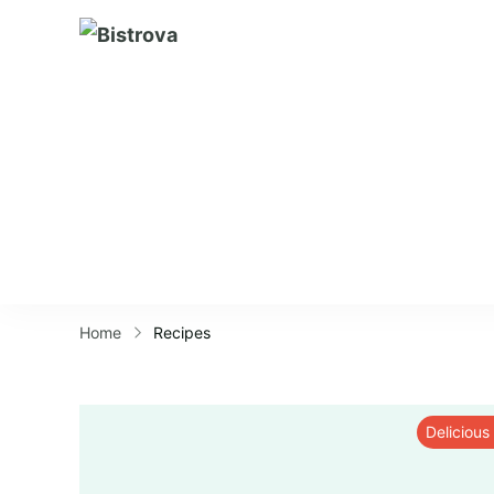
Bistrova
Home
Recipes
Delicious