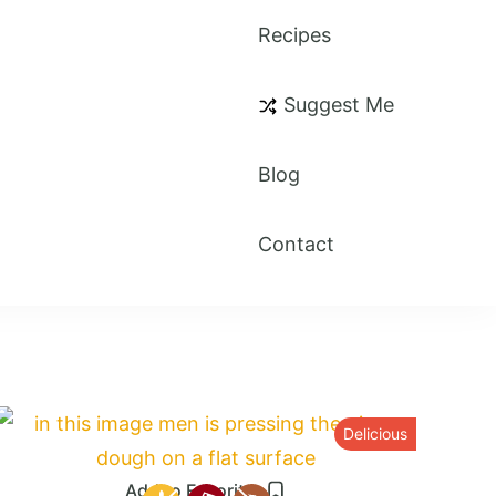
Recipes
Suggest Me
Blog
Contact
Delicious
Add to Favorites