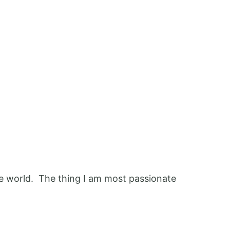
 the world. The thing I am most passionate