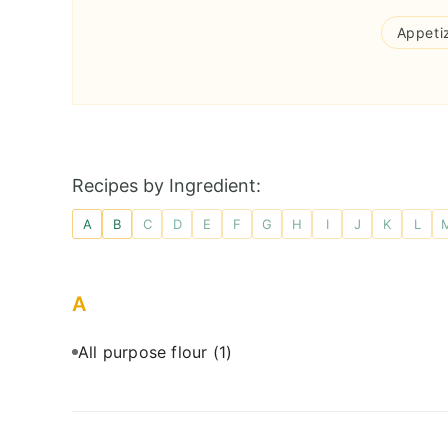
Appeti
Recipes by Ingredient:
A
B
C
D
E
F
G
H
I
J
K
L
A
All purpose flour
(1)