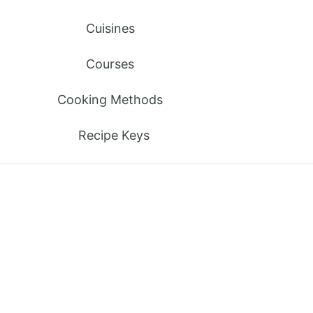
Cuisines
Courses
Cooking Methods
Recipe Keys