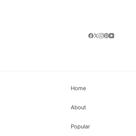
Home
About
Popular