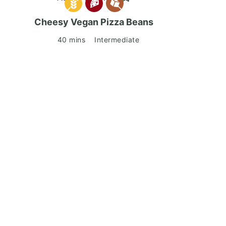
Cheesy Vegan Pizza Beans
40 mins
Intermediate