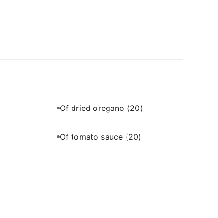
Of dried oregano
(20)
Of tomato sauce
(20)