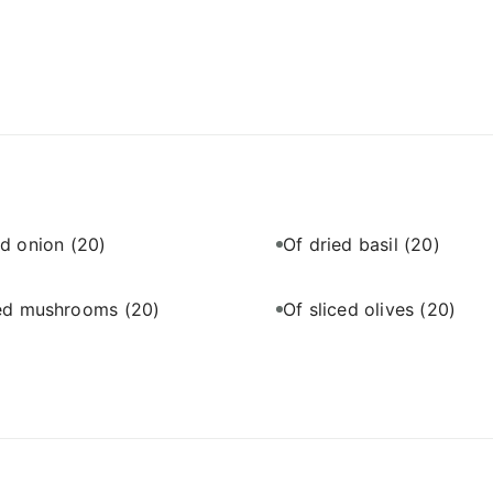
ed onion
(20)
Of dried basil
(20)
ced mushrooms
(20)
Of sliced olives
(20)