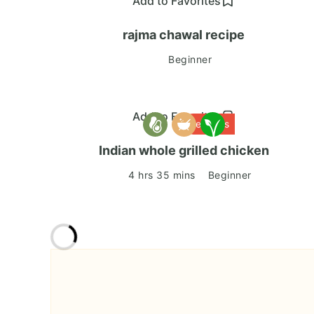
Add to Favorites
rajma chawal recipe
Beginner
Add to Favorites
Delicious
Indian whole grilled chicken
4 hrs 35 mins
Beginner