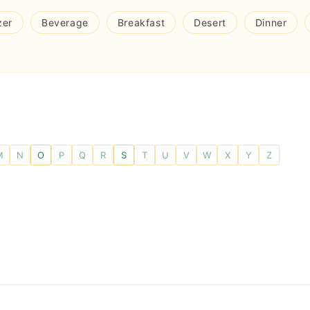
zer
Beverage
Breakfast
Desert
Dinner
M
N
O
P
Q
R
S
T
U
V
W
X
Y
Z