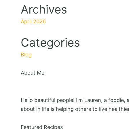
Archives
April 2026
Categories
Blog
About Me
Hello beautiful people! I’m Lauren, a foodie,
about in life is helping others to live healthie
Featured Recipes