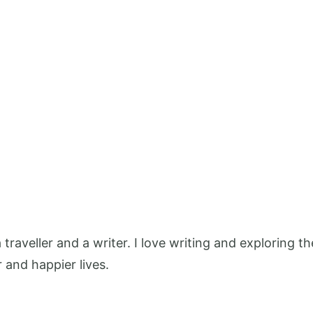
 a traveller and a writer. I love writing and exploring
r and happier lives.