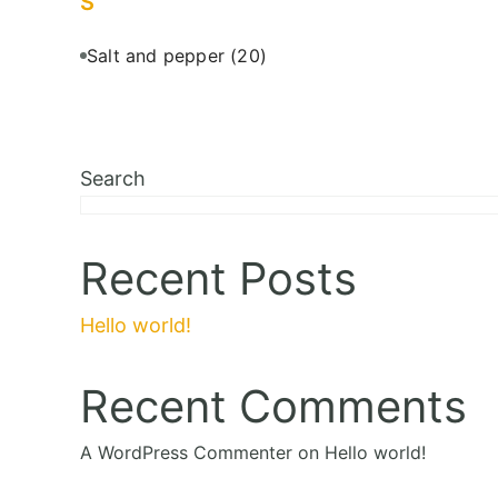
S
Salt and pepper
(20)
Search
Recent Posts
Hello world!
Recent Comments
A WordPress Commenter
on
Hello world!