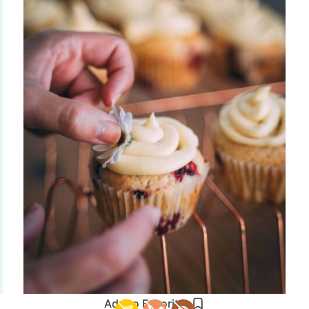
Add to Favorites