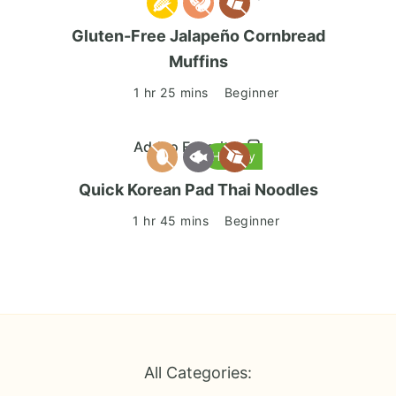
Gluten-Free Jalapeño Cornbread
Muffins
1 hr 25 mins
Beginner
Add to Favorites
Healthy
Quick Korean Pad Thai Noodles
1 hr 45 mins
Beginner
All Categories: