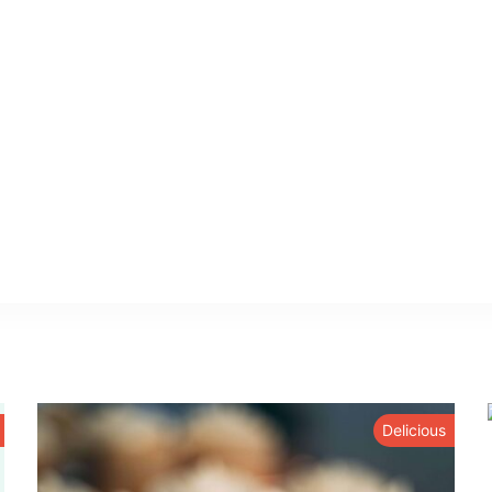
Delicious