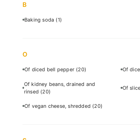
B
Baking soda
(1)
O
Of diced bell pepper
(20)
Of dic
Of kidney beans, drained and
Of sli
rinsed
(20)
Of vegan cheese, shredded
(20)