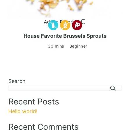
Add to Favorites
House Favorite Brussels Sprouts
30 mins
Beginner
Search
Recent Posts
Hello world!
Recent Comments