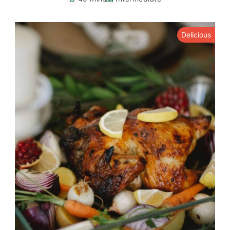
Delicious