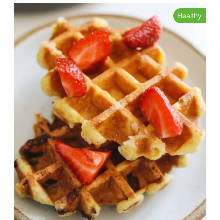
Healthy