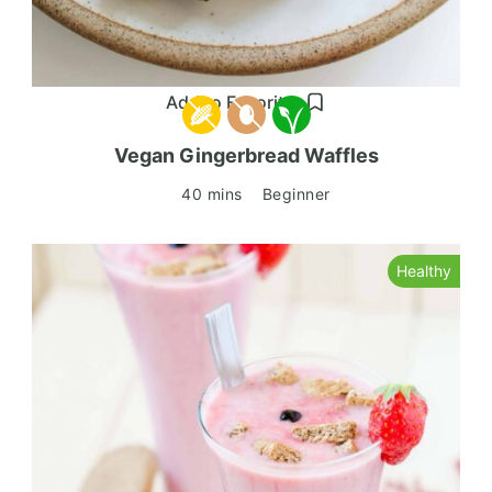
Add to Favorites
Vegan Gingerbread Waffles
40 mins
Beginner
Healthy