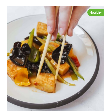
Healthy