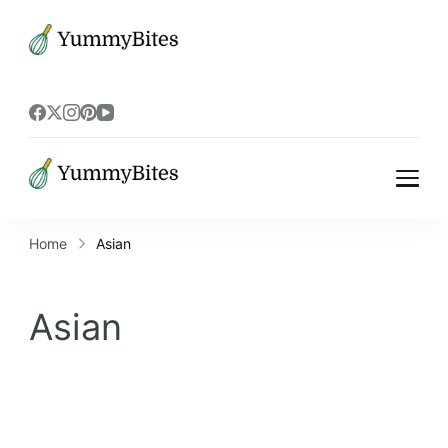
Bistrova
Bistrova
Home
Asian
Asian
Asian recipes can be vegetarian or meat-
based, and can be prepared in a variety of
cooking methods, including stir-frying,