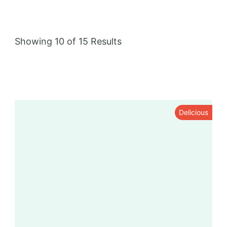
grilling, and steaming.
Showing 10 of 15 Results
Delicious