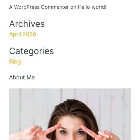
A WordPress Commenter
on
Hello world!
Archives
April 2026
Categories
Blog
About Me