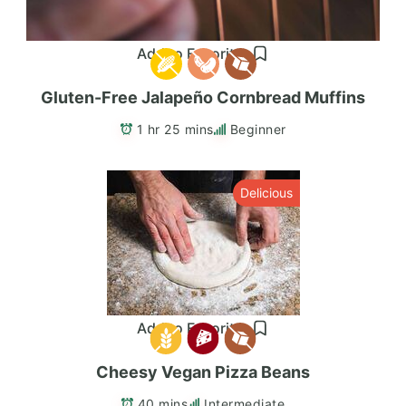
Add to Favorites
Gluten-Free Jalapeño Cornbread Muffins
1 hr 25 mins
Beginner
Delicious
Add to Favorites
Cheesy Vegan Pizza Beans
40 mins
Intermediate