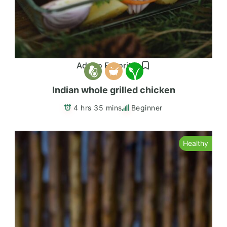
Add to Favorites
Indian whole grilled chicken
4 hrs 35 mins
Beginner
Healthy