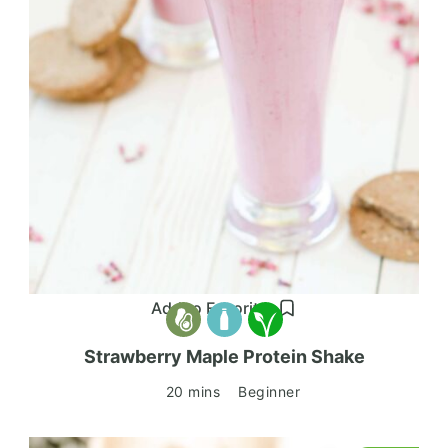
Add to Favorites
Strawberry Maple Protein Shake
20 mins
Beginner