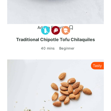
Add to Favorites
Traditional Chipotle Tofu Chilaquiles
40 mins
Beginner
Tasty