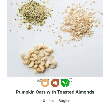
Add to Favorites
Pumpkin Oats with Toasted Almonds
40 mins
Beginner