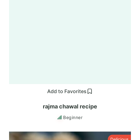
Add to Favorites
rajma chawal recipe
Beginner
Delicious