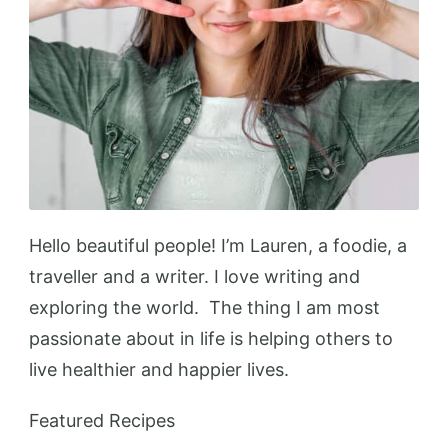
Hello beautiful people! I’m Lauren, a foodie, a
traveller and a writer. I love writing and
exploring the world. The thing I am most
passionate about in life is helping others to
live healthier and happier lives.
Featured Recipes