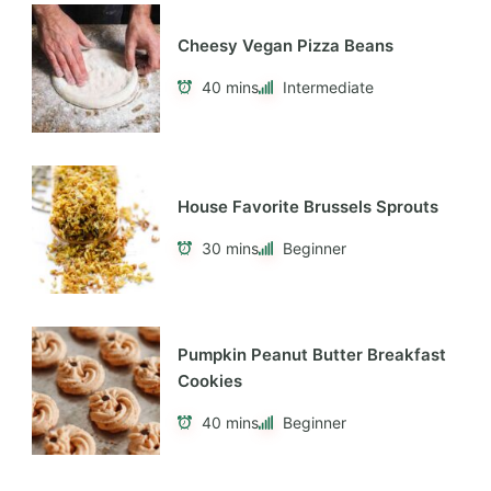
Cheesy Vegan Pizza Beans
40 mins
Intermediate
House Favorite Brussels Sprouts
30 mins
Beginner
Pumpkin Peanut Butter Breakfast
Cookies
40 mins
Beginner