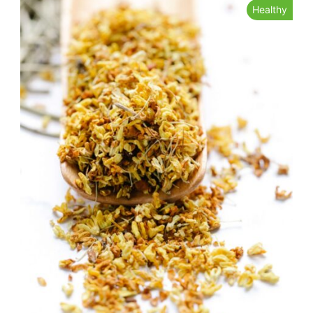
Healthy