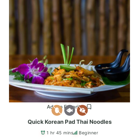
Add to Favorites
Quick Korean Pad Thai Noodles
1 hr 45 mins
Beginner