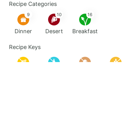
Recipe Categories
9
10
16
Dinner
Desert
Breakfast
Recipe Keys
Corn Free
Dairy Free
Egg Free
Gluten Free
High Protein
Keto
Nut Free
Pescetarian
Quick Meals
Shake
Soy Free
Sugar Free