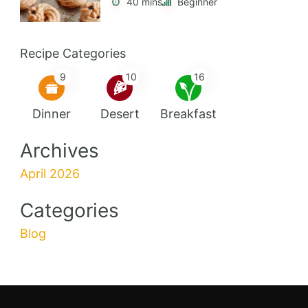
40 mins
Beginner
Recipe Categories
9
10
16
Dinner
Desert
Breakfast
Archives
April 2026
Categories
Blog