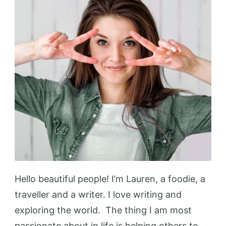
Hello beautiful people! I’m Lauren, a foodie, a
traveller and a writer. I love writing and
exploring the world. The thing I am most
passionate about in life is helping others to