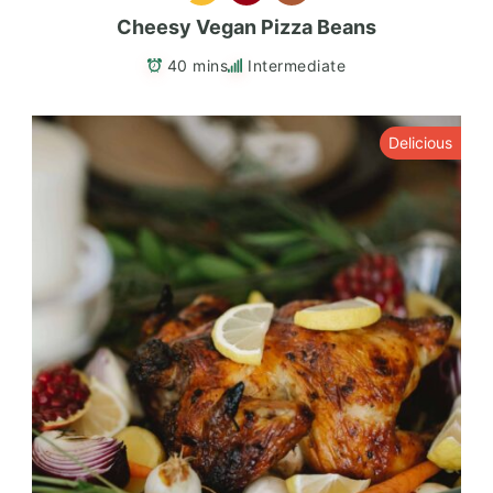
Cheesy Vegan Pizza Beans
40 mins
Intermediate
Delicious