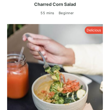
Charred Corn Salad
55 mins
Beginner
Delicious