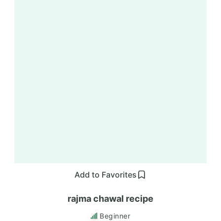
Add to Favorites
rajma chawal recipe
Beginner