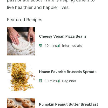
live healthier and happier lives.
Featured Recipes
Cheesy Vegan Pizza Beans
40 mins
Intermediate
House Favorite Brussels Sprouts
30 mins
Beginner
Pumpkin Peanut Butter Breakfast