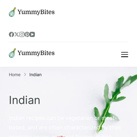
Bistrova
Bistrova
Home
Indian
Indian
Indian recipes can be vegetarian or meat-
based, and are often characterized by their
aromatic spices and bold flavors. Indian