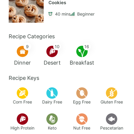
Cookies
40 mins
Beginner
Recipe Categories
9
10
16
Dinner
Desert
Breakfast
Recipe Keys
Corn Free
Dairy Free
Egg Free
Gluten Free
High Protein
Keto
Nut Free
Pescetarian