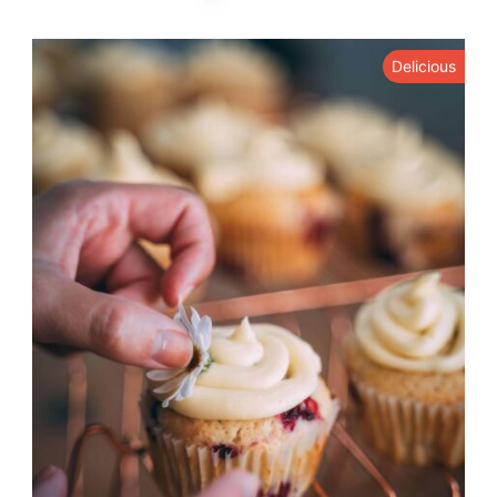
Delicious