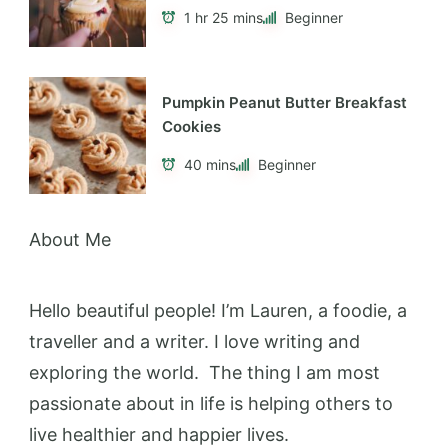
1 hr 25 mins
Beginner
Pumpkin Peanut Butter Breakfast
Cookies
40 mins
Beginner
About Me
Hello beautiful people! I’m Lauren, a foodie, a
traveller and a writer. I love writing and
exploring the world. The thing I am most
passionate about in life is helping others to
live healthier and happier lives.