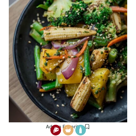
Add to Favorites