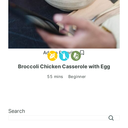
Add to Favorites
Broccoli Chicken Casserole with Egg
55 mins
Beginner
Search