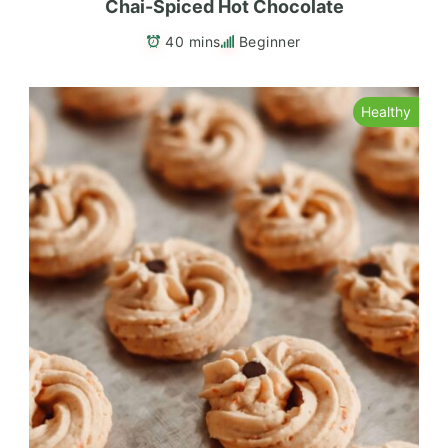
Chai-Spiced Hot Chocolate
40 mins
Beginner
Healthy