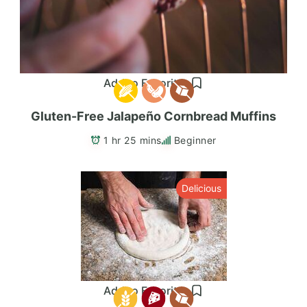
Add to Favorites
Gluten-Free Jalapeño Cornbread Muffins
1 hr 25 mins
Beginner
Delicious
Add to Favorites