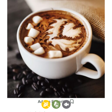
Add to Favorites