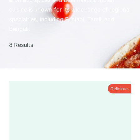
cuisine is known for its wide range of regional
specialties, including Punjabi, Tamil, and
Bengali.
8 Results
Delicious