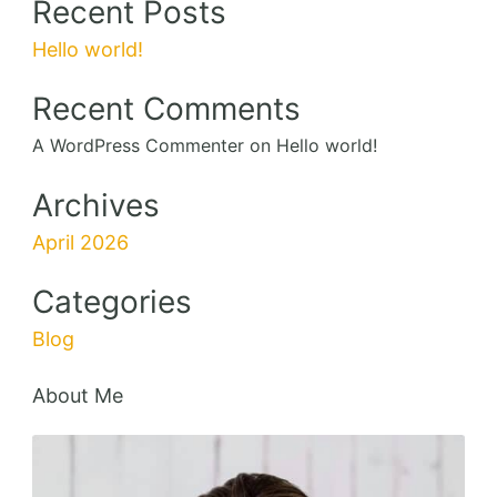
Recent Posts
Hello world!
Recent Comments
A WordPress Commenter
on
Hello world!
Archives
April 2026
Categories
Blog
About Me