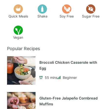
Quick Meals
Shake
Soy Free
Sugar Free
Vegan
Popular Recipes
Broccoli Chicken Casserole with
Egg
55 mins
Beginner
Gluten-Free Jalapeño Cornbread
Muffins