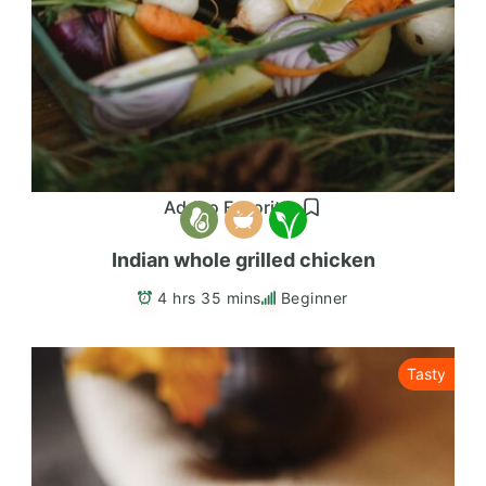
Add to Favorites
Indian whole grilled chicken
4 hrs 35 mins
Beginner
Tasty