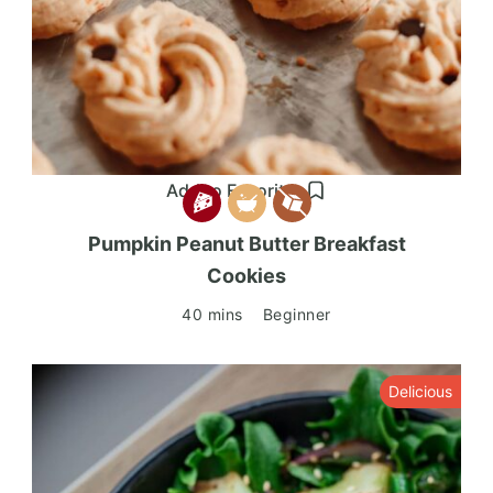
Add to Favorites
Pumpkin Peanut Butter Breakfast
Cookies
40 mins
Beginner
Delicious