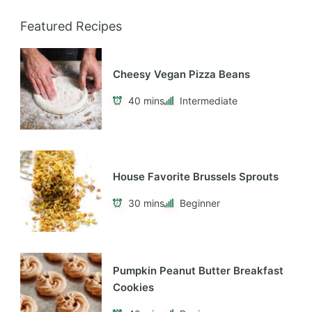
Featured Recipes
Cheesy Vegan Pizza Beans
40 mins
Intermediate
House Favorite Brussels Sprouts
30 mins
Beginner
Pumpkin Peanut Butter Breakfast
Cookies