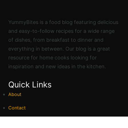
YummyBites is a food blog featuring delicious
and easy-to-follow recipes for a wide range
of dishes, from breakfast to dinner and
everything in between. Our blog is a great
resource for home cooks looking for
inspiration and new ideas in the kitchen.
Quick Links
About
Contact
FAQs