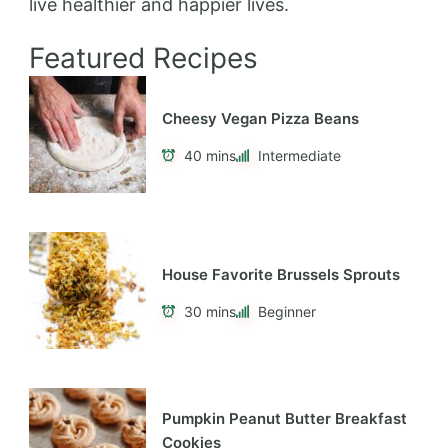
live healthier and happier lives.
Featured Recipes
Cheesy Vegan Pizza Beans
40 mins
Intermediate
House Favorite Brussels Sprouts
30 mins
Beginner
Pumpkin Peanut Butter Breakfast
Cookies