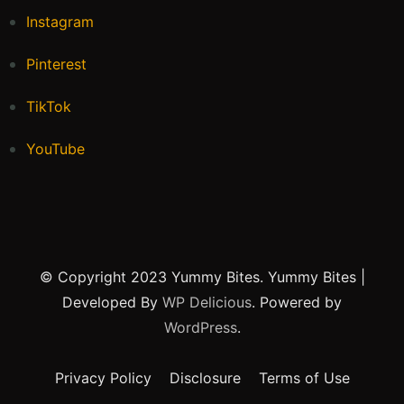
Instagram
Pinterest
TikTok
YouTube
© Copyright 2023 Yummy Bites.
Yummy Bites |
Developed By
WP Delicious
. Powered by
WordPress
.
Privacy Policy
Disclosure
Terms of Use