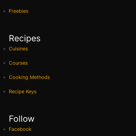
Freebies
Recipes
Cuisines
Courses
Cooking Methods
Recipe Keys
Follow
Facebook