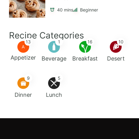
40 mins
Beginner
Recipe Categories
13
1
16
10
A
Appetizer
Beverage
Breakfast
Desert
9
5
Dinner
Lunch