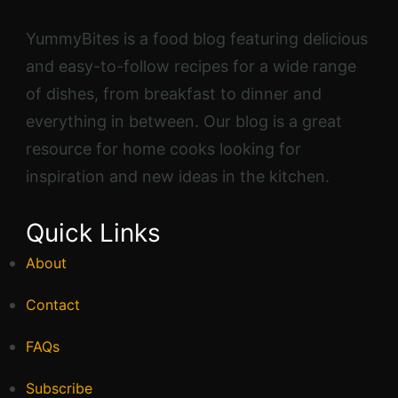
YummyBites is a food blog featuring delicious
and easy-to-follow recipes for a wide range
of dishes, from breakfast to dinner and
everything in between. Our blog is a great
resource for home cooks looking for
inspiration and new ideas in the kitchen.
Quick Links
About
Contact
FAQs
Subscribe