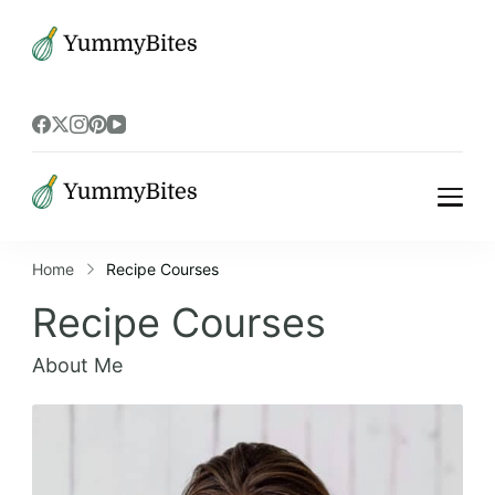
Bistrova
Bistrova
Home
Recipe Courses
Recipe Courses
About Me