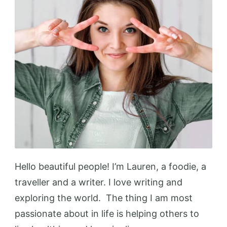
Hello beautiful people! I’m Lauren, a foodie, a
traveller and a writer. I love writing and
exploring the world. The thing I am most
passionate about in life is helping others to