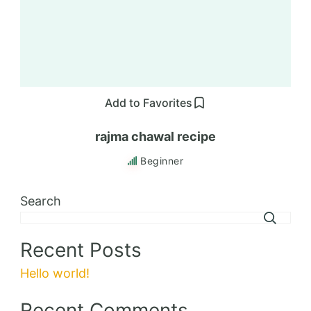
Add to Favorites
rajma chawal recipe
Beginner
Search
Recent Posts
Hello world!
Recent Comments