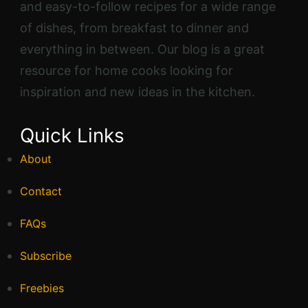
and easy-to-follow recipes for a wide range
of dishes, from breakfast to dinner and
everything in between. Our blog is a great
resource for home cooks looking for
inspiration and new ideas in the kitchen.
Quick Links
About
Contact
FAQs
Subscribe
Freebies