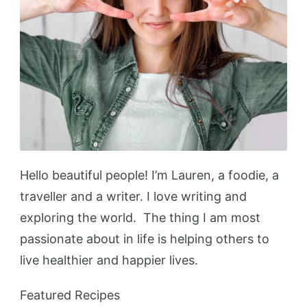
Hello beautiful people! I’m Lauren, a foodie, a
traveller and a writer. I love writing and
exploring the world. The thing I am most
passionate about in life is helping others to
live healthier and happier lives.
Featured Recipes