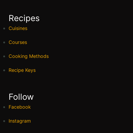
Recipes
Cuisines
Courses
Cooking Methods
Recipe Keys
Follow
Facebook
Instagram