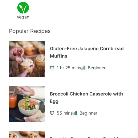
Vegan
Popular Recipes
Gluten-Free Jalapeño Cornbread
Muffins
1 hr 25 mins
Beginner
Broccoli Chicken Casserole with
Egg
55 mins
Beginner