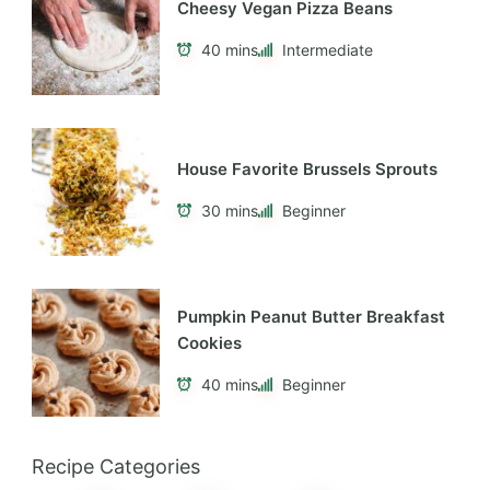
Cheesy Vegan Pizza Beans
40 mins
Intermediate
House Favorite Brussels Sprouts
30 mins
Beginner
Pumpkin Peanut Butter Breakfast
Cookies
40 mins
Beginner
Recipe Categories