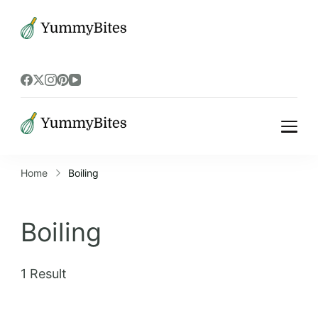
Bistrova
Bistrova
Home
Boiling
Boiling
1 Result