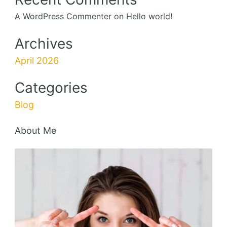
A WordPress Commenter
on
Hello world!
Archives
April 2026
Categories
Blog
About Me