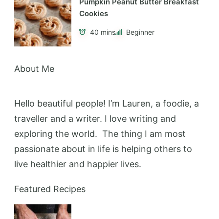
Pumpkin Peanut Butter Breakfast
Cookies
40 mins
Beginner
About Me
Hello beautiful people! I’m Lauren, a foodie, a
traveller and a writer. I love writing and
exploring the world. The thing I am most
passionate about in life is helping others to
live healthier and happier lives.
Featured Recipes