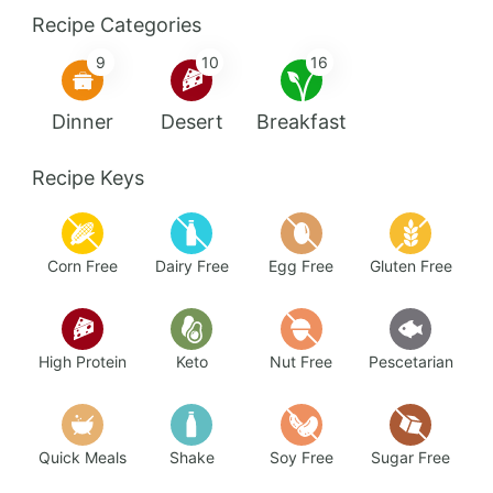
Recipe Categories
9
10
16
Dinner
Desert
Breakfast
Recipe Keys
Corn Free
Dairy Free
Egg Free
Gluten Free
High Protein
Keto
Nut Free
Pescetarian
Quick Meals
Shake
Soy Free
Sugar Free