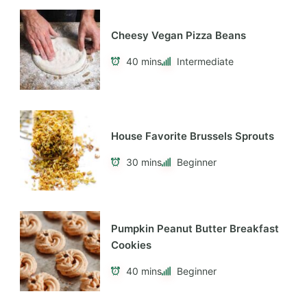
Cheesy Vegan Pizza Beans
40 mins
Intermediate
House Favorite Brussels Sprouts
30 mins
Beginner
Pumpkin Peanut Butter Breakfast
Cookies
40 mins
Beginner