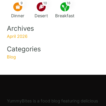
9
10
16
Dinner
Desert
Breakfast
Archives
April 2026
Categories
Blog
YummyBites is a food blog featuring delicious