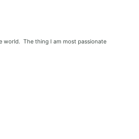
 the world. The thing I am most passionate