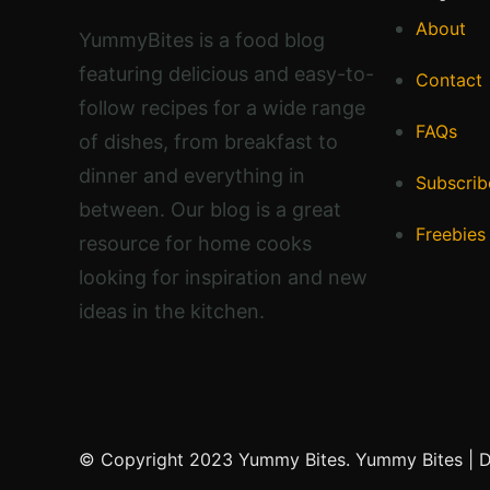
About
YummyBites is a food blog
featuring delicious and easy-to-
Contact
follow recipes for a wide range
FAQs
of dishes, from breakfast to
dinner and everything in
Subscrib
between. Our blog is a great
Freebies
resource for home cooks
looking for inspiration and new
ideas in the kitchen.
© Copyright 2023 Yummy Bites.
Yummy Bites | 