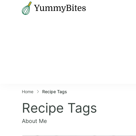
Bistrova
Home
Recipe Tags
Recipe Tags
About Me