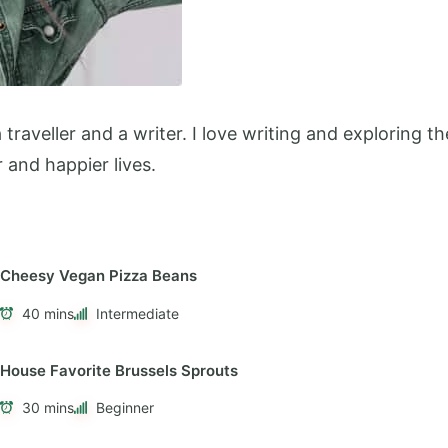
 a traveller and a writer. I love writing and exploring
r and happier lives.
Cheesy Vegan Pizza Beans
40 mins
Intermediate
House Favorite Brussels Sprouts
30 mins
Beginner