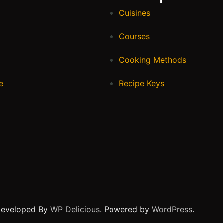
Cuisines
Courses
Cooking Methods
e
Recipe Keys
Developed By
WP Delicious
. Powered by
WordPress
.