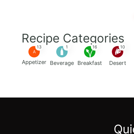
Recipe Categories
13
1
16
10
A
Appetizer
Beverage
Breakfast
Desert
Qui