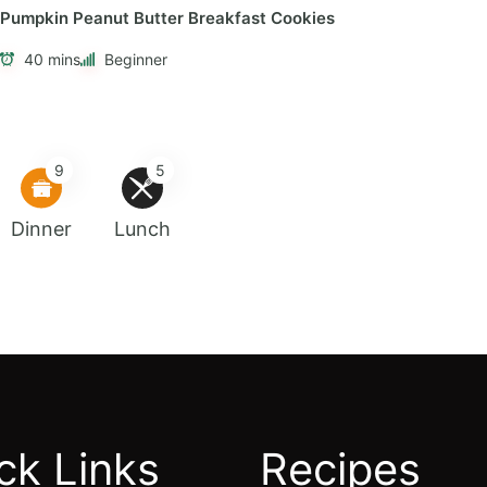
Pumpkin Peanut Butter Breakfast Cookies
40 mins
Beginner
9
5
Dinner
Lunch
ck Links
Recipes