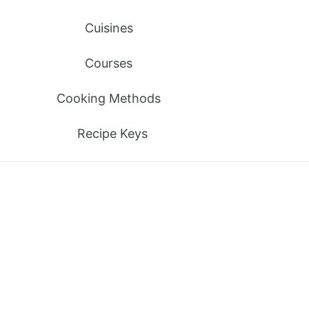
Cuisines
Courses
Cooking Methods
Recipe Keys