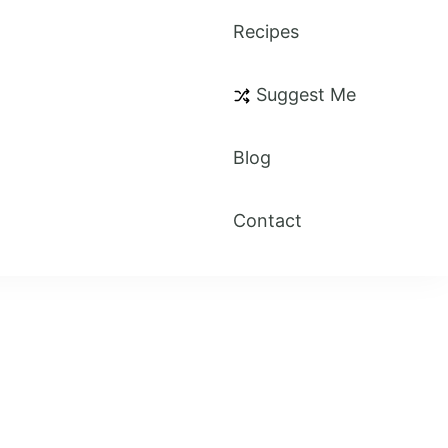
Recipes
Suggest Me
Blog
Contact