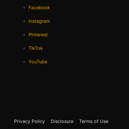
Facebook
Instagram
Pinterest
TikTok
YouTube
Privacy Policy
Disclosure
Terms of Use