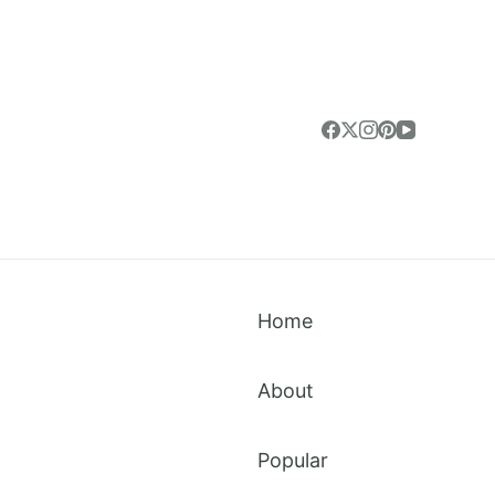
Home
About
Popular