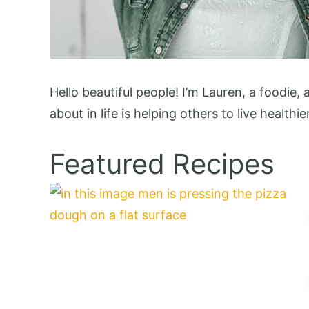
Hello beautiful people! I’m Lauren, a foodie,
about in life is helping others to live healthie
Featured Recipes