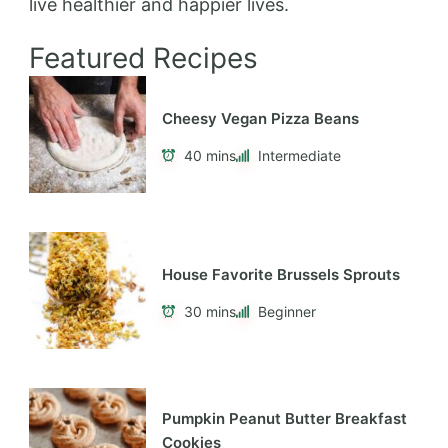
live healthier and happier lives.
Featured Recipes
Cheesy Vegan Pizza Beans
40 mins
Intermediate
House Favorite Brussels Sprouts
30 mins
Beginner
Pumpkin Peanut Butter Breakfast
Cookies