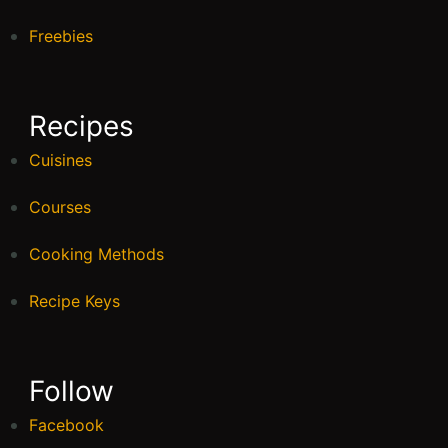
Freebies
Recipes
Cuisines
Courses
Cooking Methods
Recipe Keys
Follow
Facebook