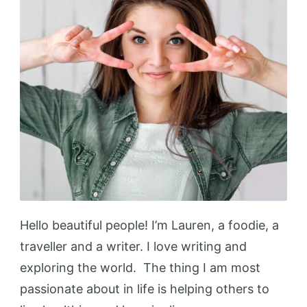
Hello beautiful people! I’m Lauren, a foodie, a
traveller and a writer. I love writing and
exploring the world. The thing I am most
passionate about in life is helping others to