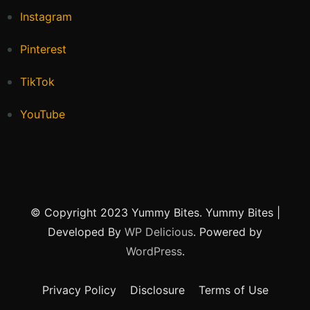
Instagram
Pinterest
TikTok
YouTube
© Copyright 2023 Yummy Bites.
Yummy Bites |
Developed By
WP Delicious
. Powered by
WordPress
.
Privacy Policy
Disclosure
Terms of Use