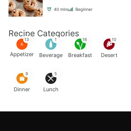
40 mins
Beginner
Recipe Categories
13
1
16
10
A
Appetizer
Beverage
Breakfast
Desert
9
5
Dinner
Lunch