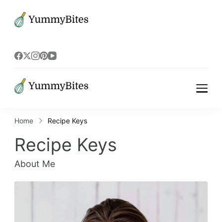
Bistrova
Bistrova
Home
Recipe Keys
Recipe Keys
About Me