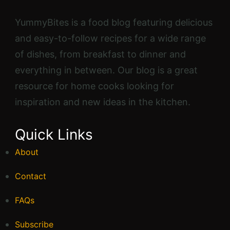
YummyBites is a food blog featuring delicious
and easy-to-follow recipes for a wide range
of dishes, from breakfast to dinner and
everything in between. Our blog is a great
resource for home cooks looking for
inspiration and new ideas in the kitchen.
Quick Links
About
Contact
FAQs
Subscribe