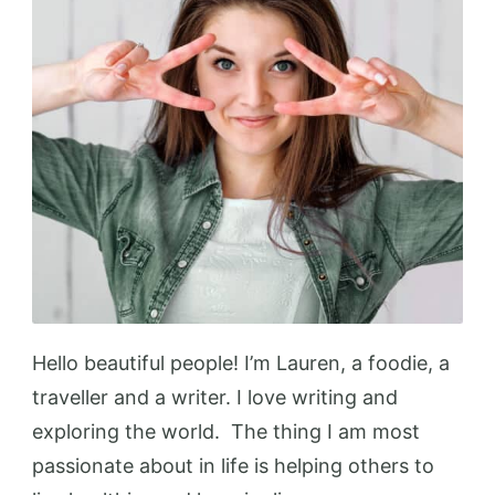
Hello beautiful people! I’m Lauren, a foodie, a
traveller and a writer. I love writing and
exploring the world. The thing I am most
passionate about in life is helping others to