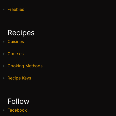
Freebies
Recipes
Cuisines
Courses
Cooking Methods
Recipe Keys
Follow
Facebook