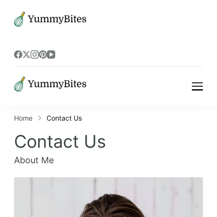
Bistrova
Bistrova
Home
Contact Us
Contact Us
About Me