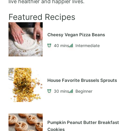
live healthier and happier lives.
Featured Recipes
Cheesy Vegan Pizza Beans
40 mins
Intermediate
House Favorite Brussels Sprouts
30 mins
Beginner
Pumpkin Peanut Butter Breakfast
Cookies