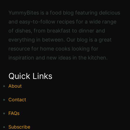
YummyBites is a food blog featuring delicious
and easy-to-follow recipes for a wide range
of dishes, from breakfast to dinner and
everything in between. Our blog is a great
resource for home cooks looking for
inspiration and new ideas in the kitchen.
Quick Links
About
Contact
FAQs
Subscribe