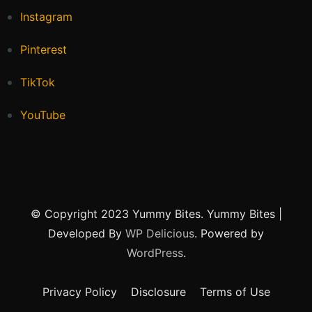
Instagram
Pinterest
TikTok
YouTube
© Copyright 2023 Yummy Bites.
Yummy Bites |
Developed By
WP Delicious
. Powered by
WordPress
.
Privacy Policy
Disclosure
Terms of Use