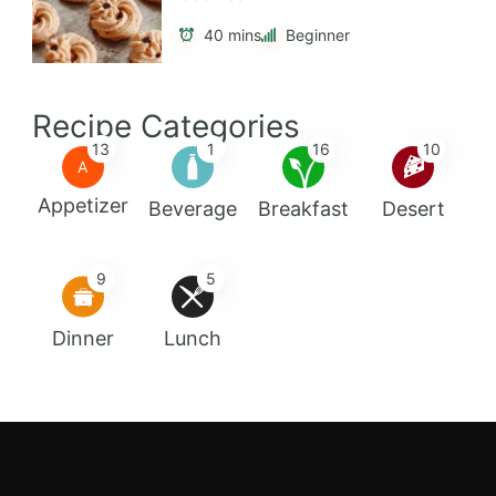
40 mins
Beginner
Recipe Categories
13
1
16
10
A
Appetizer
Beverage
Breakfast
Desert
9
5
Dinner
Lunch