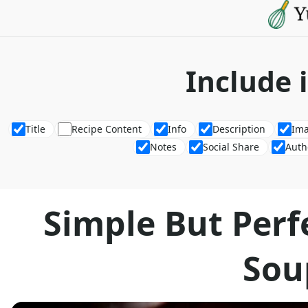
Include 
Title
Recipe Content
Info
Description
Im
Notes
Social Share
Auth
Simple But Perf
Sou