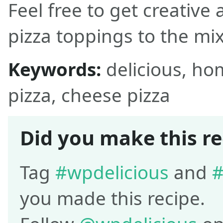
Feel free to get creative
pizza toppings to the mix
Keywords:
delicious, h
pizza, cheese pizza
Did you make this re
Tag
#wpdelicious
and
#
you made this recipe.