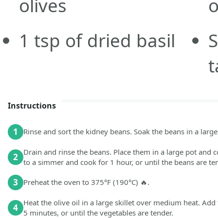
olives
1
tsp
of dried basil
S
t
Instructions
1
Rinse and sort the kidney beans. Soak the beans in a large 
Drain and rinse the beans. Place them in a large pot and co
2
to a simmer and cook for 1 hour, or until the beans are te
3
Preheat the oven to 375°F (190°C) 🔥.
Heat the olive oil in a large skillet over medium heat. Add 
4
5 minutes, or until the vegetables are tender.