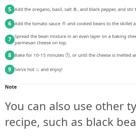
5
Add the oregano, basil, salt 🧂, and black pepper, and stir
6
Add the tomato sauce 🍅 and cooked beans to the skillet a
Spread the bean mixture in an even layer on a baking she
7
parmesan cheese on top.
8
Bake for 10-15 minutes 🕒, or until the cheese is melted 
9
Serve hot ♨ and enjoy!
Note
You can also use other ty
recipe, such as black be