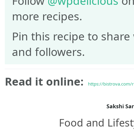
Follow
@wpdelicious
on
more recipes.
Pin this recipe to share
and followers.
Read it online:
https://bistrova.com/
Sakshi Sa
Food and Lifest