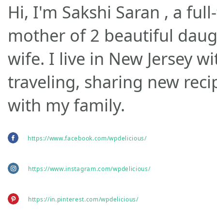
Hi, I'm Sakshi Saran , a ful
mother of 2 beautiful daug
wife. I live in New Jersey w
traveling, sharing new rec
with my family.
https://www.facebook.com/wpdelicious/
https://www.instagram.com/wpdelicious/
https://in.pinterest.com/wpdelicious/