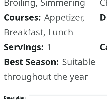
Broiling
,
Simmering
C
Courses:
Appetizer
,
D
Breakfast
,
Lunch
Servings:
1
C
Best Season:
Suitable
throughout the year
Description