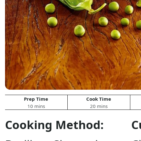
Prep Time
Cook Time
10 mins
20 mins
Cooking Method:
C