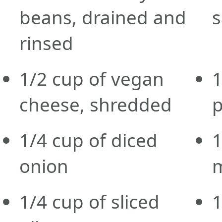
beans, drained and
rinsed
1/2
cup
of vegan
1
cheese, shredded
1/4
cup
of diced
1
onion
1/4
cup
of sliced