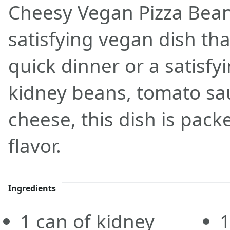
Cheesy Vegan Pizza Beans
satisfying vegan dish that
quick dinner or a satisf
kidney beans, tomato sa
cheese, this dish is pack
flavor.
Ingredients
1
can
of kidney
1